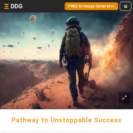
DDG
FREE AI Image Generator
Pathway to Unstoppable Success