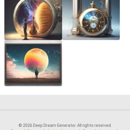
© 2026 Deep Dream Generator. All rights reserved.