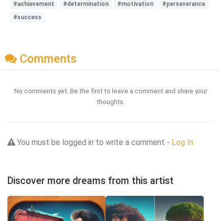
#achievement
#determination
#motivation
#perseverance
#success
Comments
No comments yet. Be the first to leave a comment and share your
thoughts.
You must be logged in to write a comment -
Log In
Discover more dreams from this artist