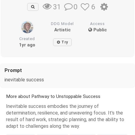
0
6
31
DDG Model
Access
Artistic
Public
Created
Try
1yr ago
Prompt
inevitable success
More about Pathway to Unstoppable Success
Inevitable success embodies the journey of
determination, resilience, and unwavering focus. It's the
result of hard work, strategic planning, and the ability to
adapt to challenges along the way.