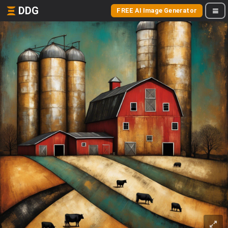
DDG
FREE AI Image Generator