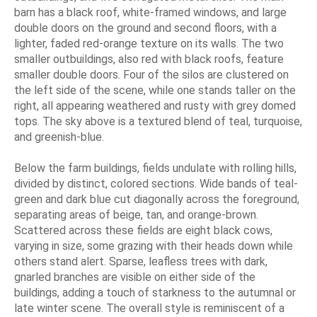
barn has a black roof, white-framed windows, and large
double doors on the ground and second floors, with a
lighter, faded red-orange texture on its walls. The two
smaller outbuildings, also red with black roofs, feature
smaller double doors. Four of the silos are clustered on
the left side of the scene, while one stands taller on the
right, all appearing weathered and rusty with grey domed
tops. The sky above is a textured blend of teal, turquoise,
and greenish-blue.
Below the farm buildings, fields undulate with rolling hills,
divided by distinct, colored sections. Wide bands of teal-
green and dark blue cut diagonally across the foreground,
separating areas of beige, tan, and orange-brown.
Scattered across these fields are eight black cows,
varying in size, some grazing with their heads down while
others stand alert. Sparse, leafless trees with dark,
gnarled branches are visible on either side of the
buildings, adding a touch of starkness to the autumnal or
late winter scene. The overall style is reminiscent of a