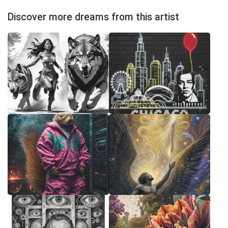
Discover more dreams from this artist