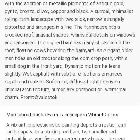
with the addition of metallic pigments of antique gold,
pyrite, bronze, silver, copper and black. A surreal, minimalist
rolling farm landscape with two silos, narrow, strangely
distorted and arranged in a line. The farmhouse has a
crooked roof, unusual shapes, whimsical details on windows
and balconies. The big red barn has many chickens on the
roof, floating cows hovering the barnyard. An elegant older
man rides an old tractor along the corn crop path, with a
small dog in the front yard. Dynamic motion: he leans
slightly. Wet asphalt with subtle reflections enhances
depth and realism. Soft mist, diffused light.Focus on
unusual architecture, humor, airy composition, whimsical
charm. Promt©valestok.
More about Rustic Farm Landscape in Vibrant Colors
A vibrant, impressionistic painting depicts a rustic farm
landscape with a striking red barn, two smaller red
outbuildings, and five corrugated metal silos. The main