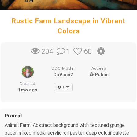
Rustic Farm Landscape in Vibrant
Colors
1
60
204
DDG Model
Access
DaVinci2
Public
Created
Try
1mo ago
Prompt
Animal Farm: Abstract background with textured grunge
paper, mixed media, acrylic, oil pastel, deep colour palette