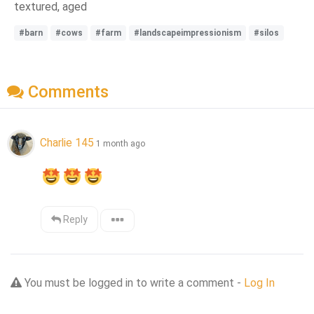
textured, aged
#barn
#cows
#farm
#landscapeimpressionism
#silos
Comments
Charlie 145
1 month ago
Reply
You must be logged in to write a comment -
Log In