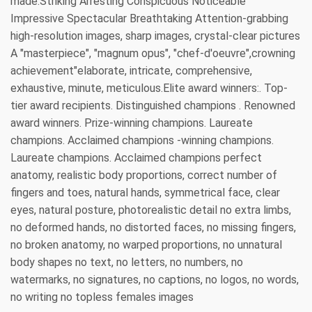
made.Striking Arresting Conspicuous Noticeable
Impressive Spectacular Breathtaking Attention-grabbing
high-resolution images, sharp images, crystal-clear pictures
A "masterpiece", "magnum opus", "chef-d'oeuvre",crowning
achievement"elaborate, intricate, comprehensive,
exhaustive, minute, meticulous.Elite award winners:. Top-
tier award recipients. Distinguished champions . Renowned
award winners. Prize-winning champions. Laureate
champions. Acclaimed champions -winning champions.
Laureate champions. Acclaimed champions perfect
anatomy, realistic body proportions, correct number of
fingers and toes, natural hands, symmetrical face, clear
eyes, natural posture, photorealistic detail no extra limbs,
no deformed hands, no distorted faces, no missing fingers,
no broken anatomy, no warped proportions, no unnatural
body shapes no text, no letters, no numbers, no
watermarks, no signatures, no captions, no logos, no words,
no writing no topless females images