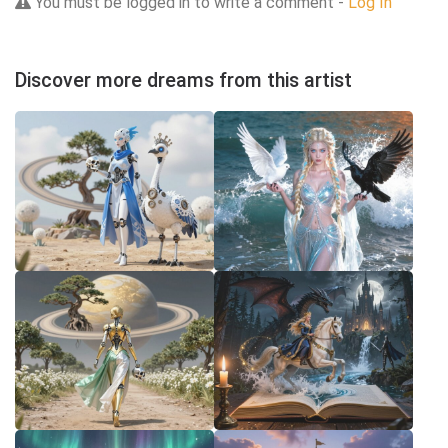
You must be logged in to write a comment -
Log In
Discover more dreams from this artist