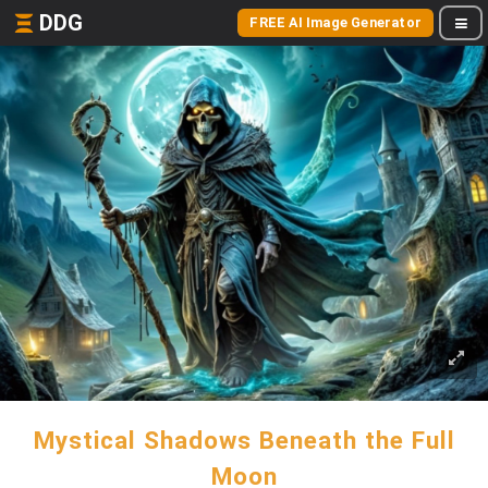
DDG
FREE AI Image Generator
Mystical Shadows Beneath the Full
Moon