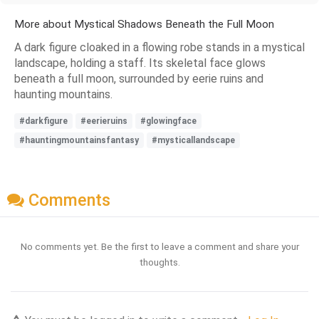
More about Mystical Shadows Beneath the Full Moon
A dark figure cloaked in a flowing robe stands in a mystical
landscape, holding a staff. Its skeletal face glows
beneath a full moon, surrounded by eerie ruins and
haunting mountains.
#darkfigure
#eerieruins
#glowingface
#hauntingmountainsfantasy
#mysticallandscape
Comments
No comments yet. Be the first to leave a comment and share your
thoughts.