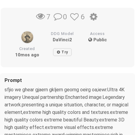
0
6
7
DDG Model
Access
DaVinci2
Public
Created
Try
10mos ago
Prompt
sfjio we ghear gjaern gkljern georng oeirg oa;iewr.Ultra 4K
imagery Unequal partnership:Enchanted image:Legendary
artwork.presenting a unique situation, character, or magical
element,extreme high quality colors and textures.extreme
high quality colors extreme beautiful Beauty.extreme 3D
high quality effect.extreme visual effects.extreme
masterpiece extreme award-winning masterpiece.rich in