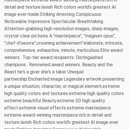
detail and texture.lavish Rich colors world's greatest AI
image ever made.Striking Arresting Conspicuous
Noticeable Impressive Spectacular Breathtaking
Attention-grabbing high-resolution images, sharp images,
crystal-clear pictures A "masterpiece", "magnum opus",
"chef-d'oeuvre",crowning achievement"elaborate, intricate,
comprehensive, exhaustive, minute, meticulous.Elite award
winners:. Top-tier award recipients. Distinguished
champions . Renowned award winners. Beauty and the
Beast he's a giver she's a taker Unequal
partnership:Enchanted image:Legendary artwork.presenting
a unique situation, character, or magical element,extreme
high quality colors and textures.extreme high quality colors
extreme beautiful Beauty.extreme 3D high quality
effect.extreme visual effects.extreme masterpiece
extreme award-winning masterpiece.rich in detail and
texture.lavish Rich colors world's greatest AI image ever