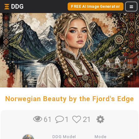
DDG
FREE AI Image Generator
Norwegian Beauty by the Fjord's Edge
1
21
61
DDG Model
Mode