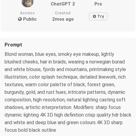
ChatGPT 2
Pro
Access
Created
Try
Public
2mos ago
Prompt
Blond woman, blue eyes, smoky eye makeup, lightly
blushed cheeks, hair in braids, wearing a norwegian bunad
and white blouse, fjords and mountains, printmaking style
illustration, color splash technique, detailed linework, rich
textures, warm color palette of black, forest green,
burgundy, gold, and rust hues, intricate patterns, dynamic
composition, high-resolution, natural lighting casting soft
shadows, artistic interpretation. Modifiers: sharp focus
dynamic lighting 4K 3D high definition crisp quality hdr black
and white and deep blue and green colours 4K 3D sharp
focus bold black outline