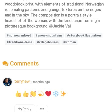
woodblock print, with elements of traditional Norwegian
rosemaling patterns and grunge textures on the edges
and in the sky. The composition is a portrait-style
headshot of the woman, with the landscape forming a
picturesque background. @Jackie Val
#norwegianfjord
#snowymountains
#storybookillustration
#traditionaldress
#villagehouses
#woman
Comments
terrynew
2 months ago
Reply