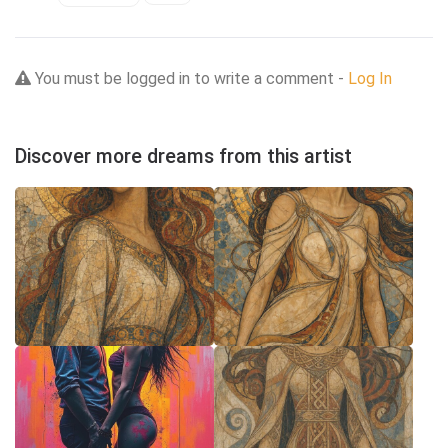
You must be logged in to write a comment -
Log In
Discover more dreams from this artist