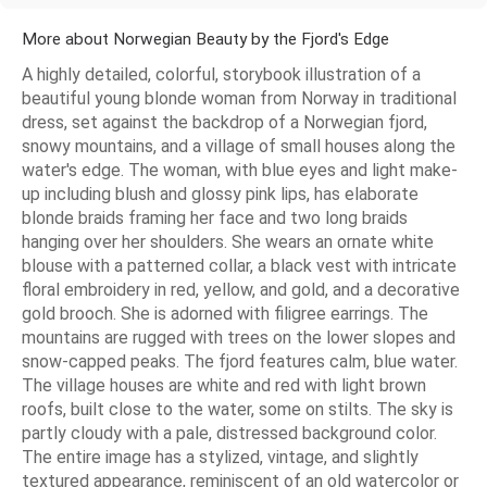
More about Norwegian Beauty by the Fjord's Edge
A highly detailed, colorful, storybook illustration of a
beautiful young blonde woman from Norway in traditional
dress, set against the backdrop of a Norwegian fjord,
snowy mountains, and a village of small houses along the
water's edge. The woman, with blue eyes and light make-
up including blush and glossy pink lips, has elaborate
blonde braids framing her face and two long braids
hanging over her shoulders. She wears an ornate white
blouse with a patterned collar, a black vest with intricate
floral embroidery in red, yellow, and gold, and a decorative
gold brooch. She is adorned with filigree earrings. The
mountains are rugged with trees on the lower slopes and
snow-capped peaks. The fjord features calm, blue water.
The village houses are white and red with light brown
roofs, built close to the water, some on stilts. The sky is
partly cloudy with a pale, distressed background color.
The entire image has a stylized, vintage, and slightly
textured appearance, reminiscent of an old watercolor or