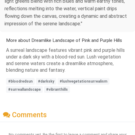
light greens blend with rich blues and warm earthy tones,
reflections melting into the water, vertical paint drips
flowing down the canvas, creating a dynamic and abstract
impression of the serene landscape."
More about Dreamlike Landscape of Pink and Purple Hills
A surreal landscape features vibrant pink and purple hills
under a dark sky with a blood-red sun. Lush vegetation
and serene waters create a dreamlike atmosphere,
blending nature and fantasy.
#bloodredsun
#darksky
#lushvegetationsurrealism
#surreallandscape
#vibranthills
Comments
No comments yet. Be the first to leave a comment and share your