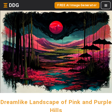
DDG
FREE AI Image Generator
Dreamlike Landscape of Pink and Purple
Hills