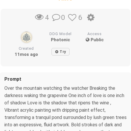
0
6
4
DDG Model
Access
Photonic
Public
Created
Try
11mos ago
Prompt
Over the mountain watching the watcher Breaking the
darkness waking the grapevine One inch of love is one inch
of shadow Love is the shadow that ripens the wine ,
Vibrant acrylic painting with dripping paint effect,
transforming a tranquil pond surrounded by lush green trees
into an expressive, fluid artwork. Bold strokes of dark and