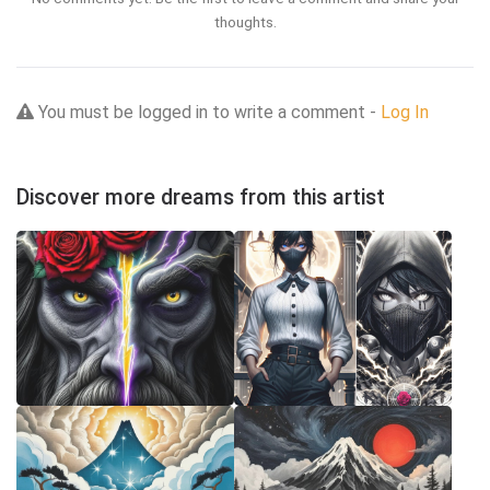
thoughts.
You must be logged in to write a comment -
Log In
Discover more dreams from this artist