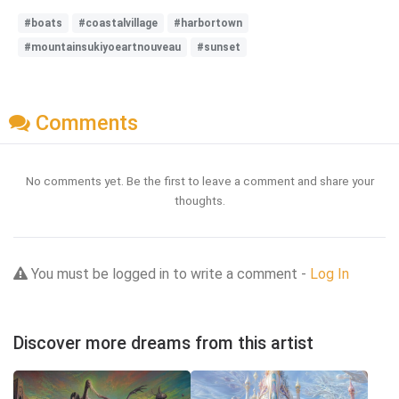
#boats
#coastalvillage
#harbortown
#mountainsukiyoeartnouveau
#sunset
Comments
No comments yet. Be the first to leave a comment and share your
thoughts.
You must be logged in to write a comment -
Log In
Discover more dreams from this artist