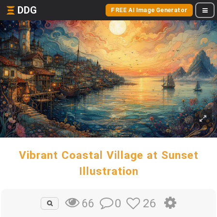
DDG
FREE AI Image Generator
Vibrant Coastal Village at Sunset
Illustration
0
26
66