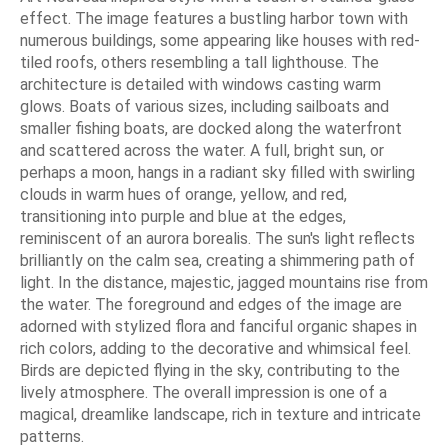
effect. The image features a bustling harbor town with
numerous buildings, some appearing like houses with red-
tiled roofs, others resembling a tall lighthouse. The
architecture is detailed with windows casting warm
glows. Boats of various sizes, including sailboats and
smaller fishing boats, are docked along the waterfront
and scattered across the water. A full, bright sun, or
perhaps a moon, hangs in a radiant sky filled with swirling
clouds in warm hues of orange, yellow, and red,
transitioning into purple and blue at the edges,
reminiscent of an aurora borealis. The sun's light reflects
brilliantly on the calm sea, creating a shimmering path of
light. In the distance, majestic, jagged mountains rise from
the water. The foreground and edges of the image are
adorned with stylized flora and fanciful organic shapes in
rich colors, adding to the decorative and whimsical feel.
Birds are depicted flying in the sky, contributing to the
lively atmosphere. The overall impression is one of a
magical, dreamlike landscape, rich in texture and intricate
patterns.