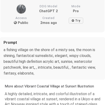
DDG Model
Mode
ChatGPT 2
Pro
Access
Created
Try
Public
2mos ago
Prompt
a fishing village on the shore of a misty sea, the moon is
shining, fantastical surrealistic, elegant, wispy clouds,
beautiful high definition acrylic art, sunrise, watercolor
patchwork, line art,, , intricate, beautiful, , fantastic view,
fantasy, elaborate,
More about Vibrant Coastal Village at Sunset Illustration
A highly detailed, intricate, and colorful illustration of a
vibrant coastal village at sunset, rendered in a Ukiyo-e and
Art Nouveau inspired style with a touch of stained-glass