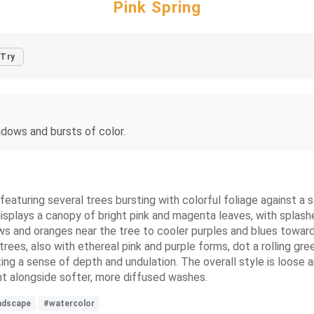
Pink Spring
Try
dows and bursts of color.
featuring several trees bursting with colorful foliage against a s
 displays a canopy of bright pink and magenta leaves, with splash
s and oranges near the tree to cooler purples and blues towards 
 trees, also with ethereal pink and purple forms, dot a rolling gr
ng a sense of depth and undulation. The overall style is loose a
t alongside softer, more diffused washes.
ndscape
#watercolor