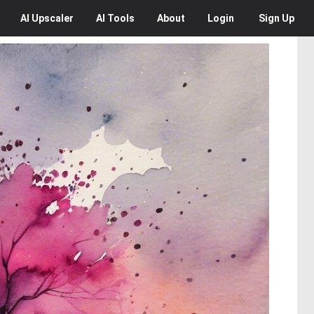
AI
Upscaler
AI
Tools
About
Login
Sign Up