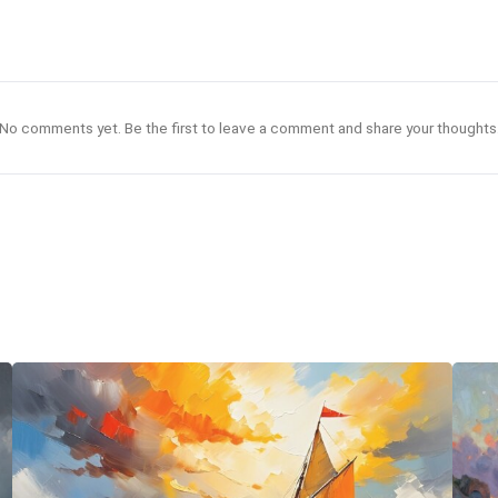
No comments yet. Be the first to leave a comment and share your thoughts