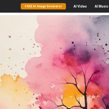
AI
Video
AI
Music
FREE AI Image Generator