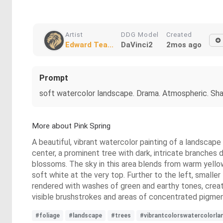
Artist
DDG Model
Created
Edward Tea...
DaVinci2
2mos ago
Prompt
soft watercolor landscape. Drama. Atmospheric. Sha
More about Pink Spring
A beautiful, vibrant watercolor painting of a landscape 
center, a prominent tree with dark, intricate branches
blossoms. The sky in this area blends from warm yellow
soft white at the very top. Further to the left, smaller
rendered with washes of green and earthy tones, creati
visible brushstrokes and areas of concentrated pigmen
#foliage
#landscape
#trees
#vibrantcolorswatercolorla