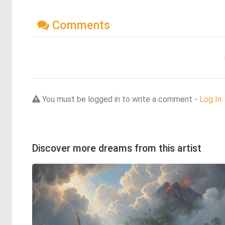
Comments
You must be logged in to write a comment -
Log In
Discover more dreams from this artist