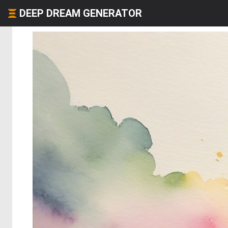
DEEP DREAM GENERATOR