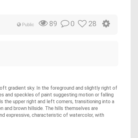
0
28
89
Public
oft gradient sky. In the foreground and slightly right of
es and speckles of paint suggesting motion or falling
the upper right and left corners, transitioning into a
een and brown hillside. The hills themselves are
nd expressive, characteristic of watercolor, with