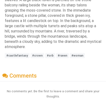
balcony railing beside the woman, its sharp talons
grasping the moss-covered stone. In the immediate
foreground, a stone pillar, covered in thick green ivy,
features a lit candlestick on top. In the background, a
large castle with multiple turrets and peaks sits atop a
hill, surrounded by mountains. A river, traversed by a
bridge, winds through the mountainous landscape,
beneath a cloudy sky, adding to the dramatic and mystical
atmosphere.
#castlefantasy
#crown
#orb
#raven
#woman
Comments
No comments yet. Be the first to leave a comment and share your
thoughts.