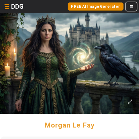
DDG
FREE AI Image Generator
Morgan Le Fay