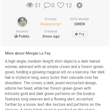
0
12
51
Prompt
DDG Model
QWEN
Read prompt
Access
Created
Try
Public
2mos ago
More about Morgan Le Fay
A high-angle, medium-length shot depicts a dark-haired
woman, adorned with an ornate crown and a forest-green
gown, holding a glowing magical orb on a balcony. Her dark
hair is styled in long, wavy locks that cascade over her
shoulders. The crown, a dark, jewel-encrusted design,
adorns her head, while her forest-green gown with
intricate gold and dark green patterns on the bodice
features long sleeves and a flowing skirt, accented
further by a loose, leaf-like texture and patterns on the
sleeves. A large black raven is perched on the stone