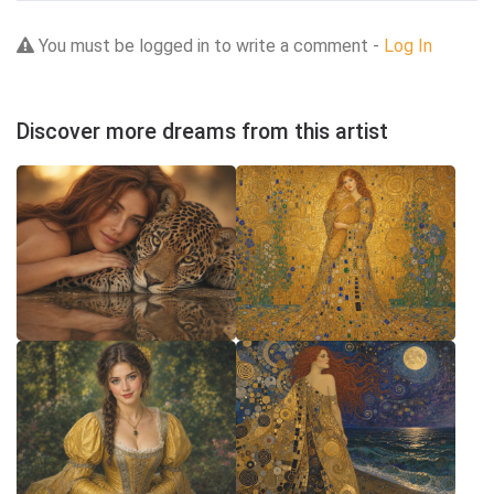
You must be logged in to write a comment -
Log In
Discover more dreams from this artist