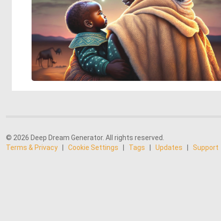
© 2026 Deep Dream Generator. All rights reserved.
Terms & Privacy
|
Cookie Settings
|
Tags
|
Updates
|
Support