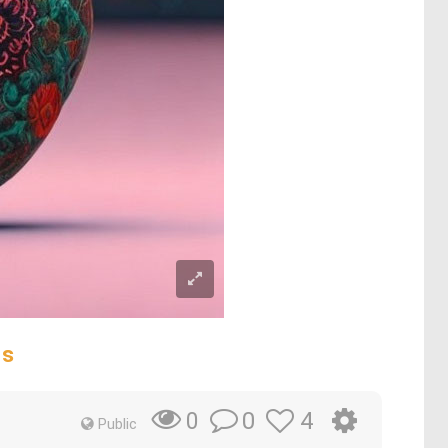
ds
0
4
0
Public