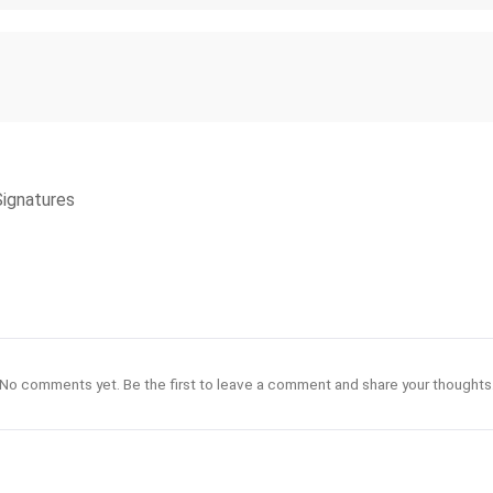
Signatures
No comments yet. Be the first to leave a comment and share your thoughts