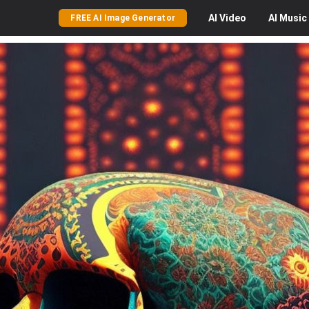
AI
Video
AI
Music
FREE AI Image Generator