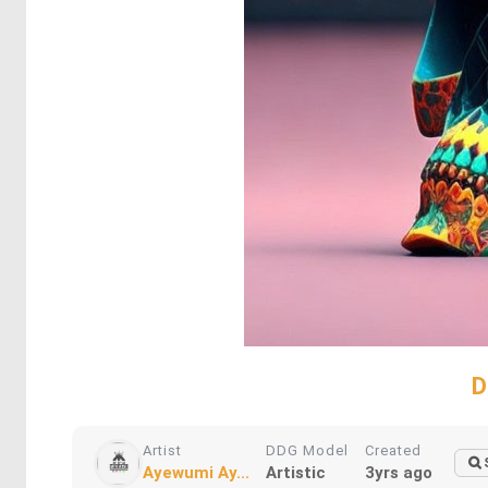
D
Artist
DDG Model
Created
Ayewumi Ay...
Artistic
3yrs ago