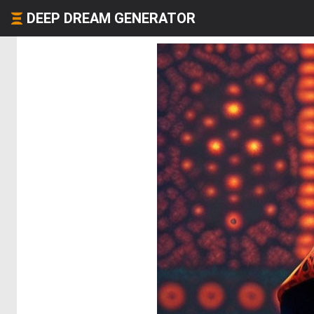
DEEP DREAM GENERATOR