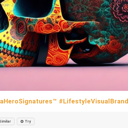
aHeroSignatures™️ #LifestyleVisualBran
Similar
Try