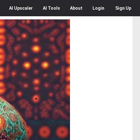
AI
Upscaler
AI
Tools
About
Login
Sign Up