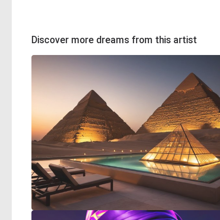
Discover more dreams from this artist