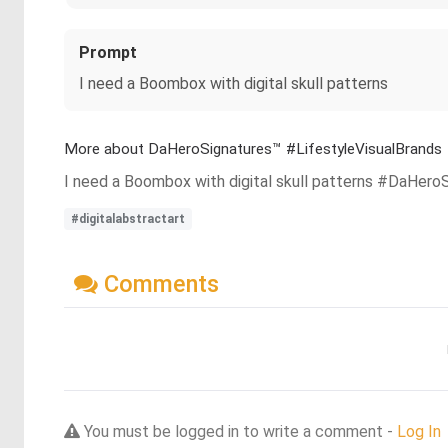
Prompt
I need a Boombox with digital skull patterns
More about DaHeroSignatures™️ #LifestyleVisualBrands
I need a Boombox with digital skull patterns #DaHero
#digitalabstractart
Comments
You must be logged in to write a comment -
Log In