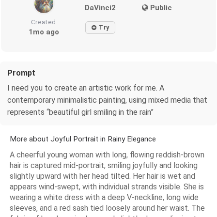
DaVinci2
Public
Created
Try
1mo ago
Prompt
I need you to create an artistic work for me. A
contemporary minimalistic painting, using mixed media that
represents “beautiful girl smiling in the rain”
More about Joyful Portrait in Rainy Elegance
A cheerful young woman with long, flowing reddish-brown
hair is captured mid-portrait, smiling joyfully and looking
slightly upward with her head tilted. Her hair is wet and
appears wind-swept, with individual strands visible. She is
wearing a white dress with a deep V-neckline, long wide
sleeves, and a red sash tied loosely around her waist. The