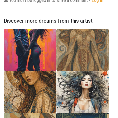
You must be logged in to write a comment -
Log In
Discover more dreams from this artist