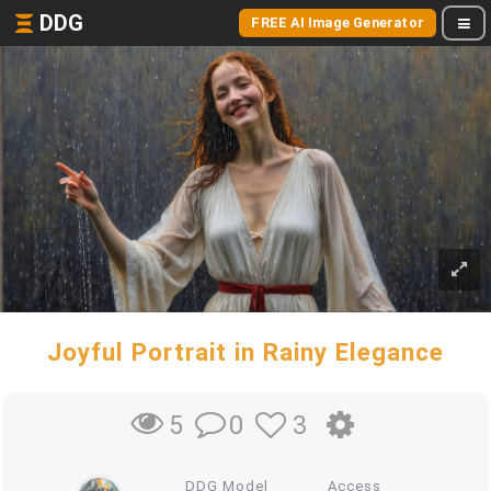
DDG
FREE AI Image Generator
Joyful Portrait in Rainy Elegance
0
3
5
DDG Model
Access