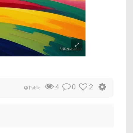
0
2
4
Public