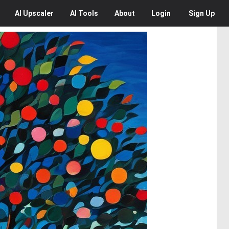
AI
Upscaler
AI
Tools
About
Login
Sign Up