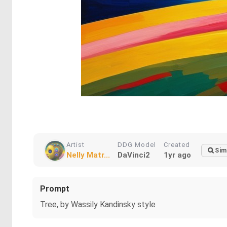
Artist
DDG Model
Created
Sim
Nelly Matr...
DaVinci2
1yr ago
Prompt
Tree, by Wassily Kandinsky style