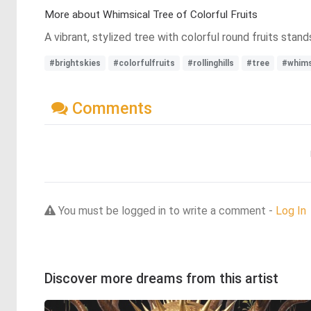
More about Whimsical Tree of Colorful Fruits
A vibrant, stylized tree with colorful round fruits stand
#brightskies
#colorfulfruits
#rollinghills
#tree
#whims
Comments
You must be logged in to write a comment -
Log In
Discover more dreams from this artist