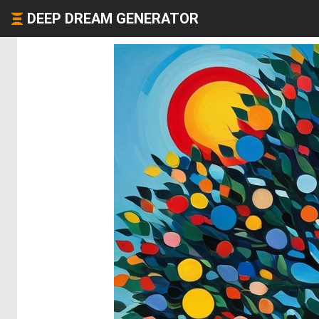
DEEP DREAM GENERATOR