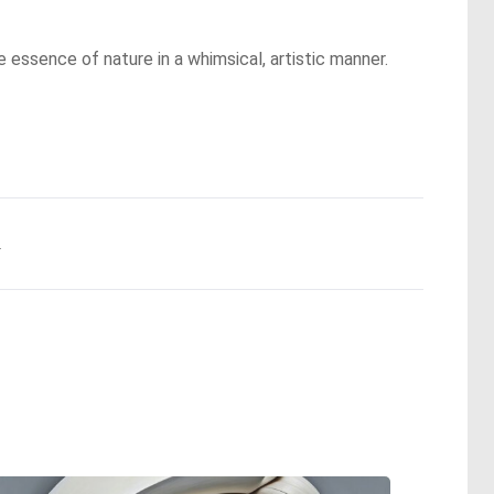
he essence of nature in a whimsical, artistic manner.
.