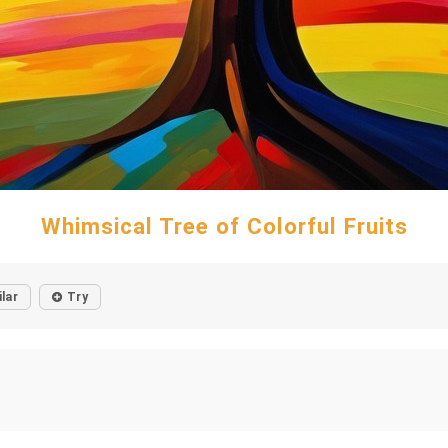
Whimsical Tree of Colorful Fruits
ilar
Try