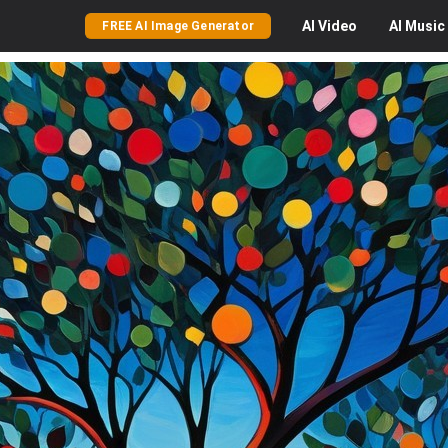
AI
Video
AI
Music
FREE AI Image Generator