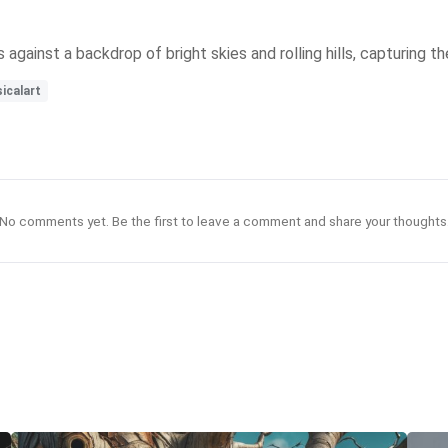
s against a backdrop of bright skies and rolling hills, capturing t
icalart
No comments yet. Be the first to leave a comment and share your thoughts