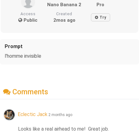
Nano Banana 2
Pro
Access
Created
Try
Public
2mos ago
Prompt
l'homme invisible
Comments
Eclectic Jack
2 months ago
Looks like a real airhead to me!  Great job.