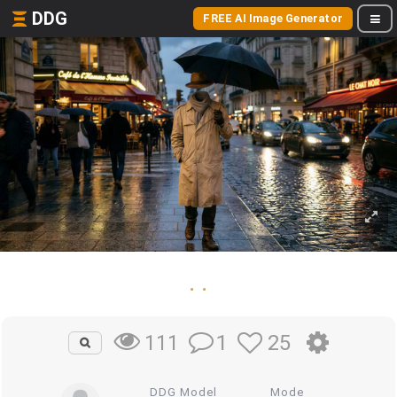
DDG
FREE AI Image Generator
. .
1
25
111
DDG Model
Mode