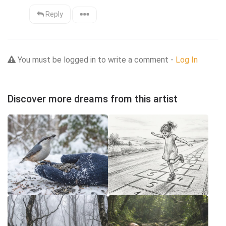
Reply
You must be logged in to write a comment -
Log In
Discover more dreams from this artist