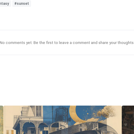
ntasy
#sunset
No comments yet. Be the first to leave a comment and share your thoughts