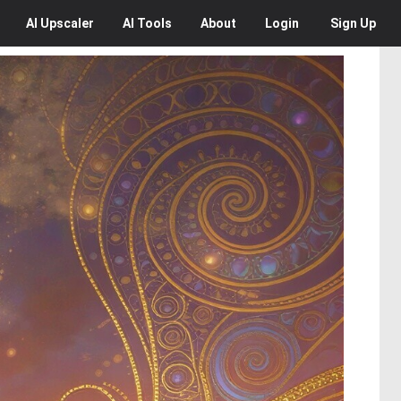
AI
Upscaler
AI
Tools
About
Login
Sign Up