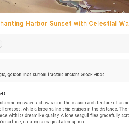
hanting Harbor Sunset with Celestial W
gle, golden lines surreal fractals ancient Greek vibes
ves
th shimmering waves, showcasing the classic architecture of anc
grasses, while a large sailing ship cruises in the distance. The 
ce with its dreamlike quality. A lone seagull flies gracefully ac
r's surface, creating a magical atmosphere.