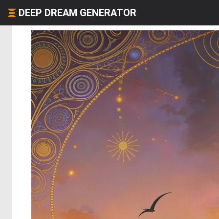
DEEP DREAM GENERATOR