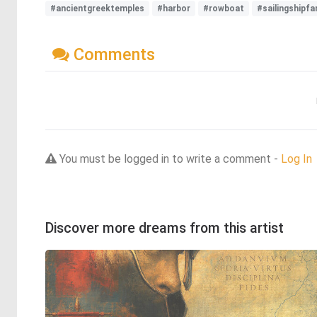
#ancientgreektemples
#harbor
#rowboat
#sailingshipfa
Comments
You must be logged in to write a comment -
Log In
Discover more dreams from this artist