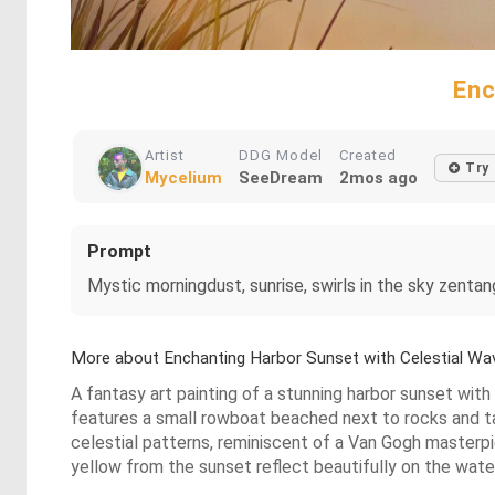
Enc
Artist
DDG Model
Created
Try
Mycelium
SeeDream
2mos ago
Prompt
Mystic morningdust, sunrise, swirls in the sky zentan
More about Enchanting Harbor Sunset with Celestial Wa
A fantasy art painting of a stunning harbor sunset wi
features a small rowboat beached next to rocks and tall 
celestial patterns, reminiscent of a Van Gogh masterpie
yellow from the sunset reflect beautifully on the wate