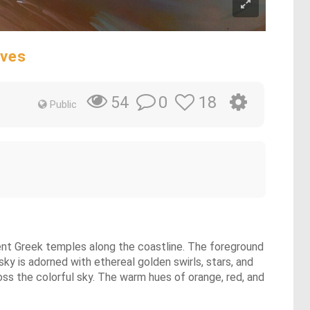
aves
0
18
54
Public
ient Greek temples along the coastline. The foreground
sky is adorned with ethereal golden swirls, stars, and
ross the colorful sky. The warm hues of orange, red, and