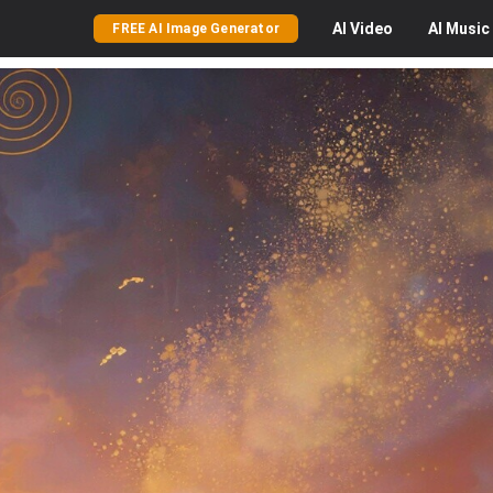
AI
Video
AI
Music
FREE AI Image Generator