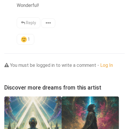
Wonderful!
Reply
1
You must be logged in to write a comment -
Log In
Discover more dreams from this artist