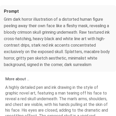
Prompt
Grim dark horror illustration of a distorted human figure
peeling away their own face like a fleshy mask, revealing a
bloody crimson skull grinning underneath. Raw textured ink
cross-hatching, heavy black and white line art with high-
contrast drips, stark red ink accents concentrated
exclusively on the exposed skull. Splatters, macabre body
horror, gritty pen sketch aesthetic, minimalist white
background, signed in the corner, dark surrealism
More about ...
A highly detailed pen and ink drawing in the style of
graphic novel art, featuring a man tearing off his face to
reveal a red skull underneath. The man's arms, shoulders,
and chest are visible, with his hands pulling at the skin of
his face. His eyes are closed, adding to the dramatic and
unsettling effect. The exposed skull is a vivid red,