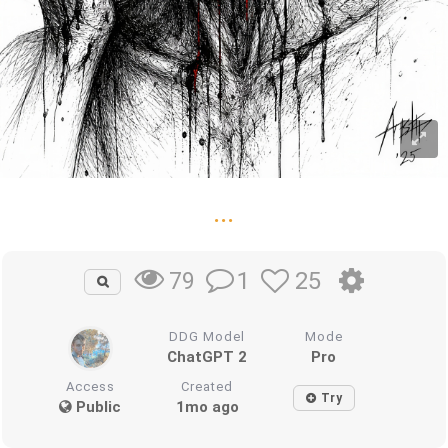
...
1
25
79
DDG Model
Mode
ChatGPT 2
Pro
Access
Created
Try
Public
1mo ago