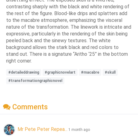
contrasting sharply with the black and white rendering of
the rest of the figure. Blood-like drips and splatters add
to the macabre atmosphere, emphasizing the visceral
nature of the transformation. The linework is intricate and
expressive, particularly in the rendering of the skin being
peeled back and the sinewy textures. The white
background allows the stark black and red colors to
stand out. There is a signature “Aritho ‘25” in the bottom
right corner.
#detaileddrawing
#graphicnovelart
#macabre
#skull
#transformationgraphicnovel
Comments
Mr Pete Peter Repea...
1 month ago