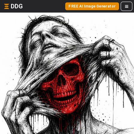
DDG
FREE AI Image Generator