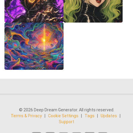
© 2026 Deep Dream Generator. All rights reserved.
Terms & Privacy
|
Cookie Settings
|
Tags
|
Updates
|
Support