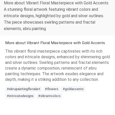
More about Vibrant Floral Masterpiece with Gold Accents
A stunning floral artwork featuring vibrant colors and
intricate designs, highlighted by gold and silver outlines.
The piece showcases swirling patterns and fractal
elements, ebru painting
More about Vibrant Floral Masterpiece with Gold Accents
This vibrant floral masterpiece captivates with its rich
colors and intricate designs, enhanced by shimmering gold
and silver outlines. Swirling patterns and fractal elements
create a dynamic composition, reminiscent of ebru
painting techniques. The artwork exudes elegance and
depth, making it a striking addition to any collection.
#ebrupaintingfloralart
#flowers
#goldaccents
#intricatedesigns
#vibrantcolors