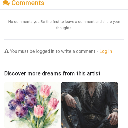
Comments
No comments yet. Be the first to leave a comment and share your
thoughts.
You must be logged in to write a comment -
Log In
Discover more dreams from this artist