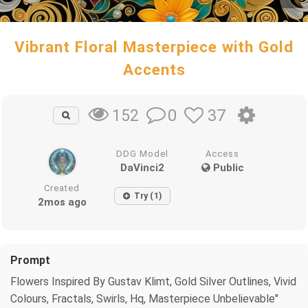
Vibrant Floral Masterpiece with Gold
Accents
0
37
152
DDG Model
Access
DaVinci2
Public
Created
Try (1)
2mos ago
Prompt
Flowers Inspired By Gustav Klimt, Gold Silver Outlines, Vivid
Colours, Fractals, Swirls, Hq, Masterpiece Unbelievable"