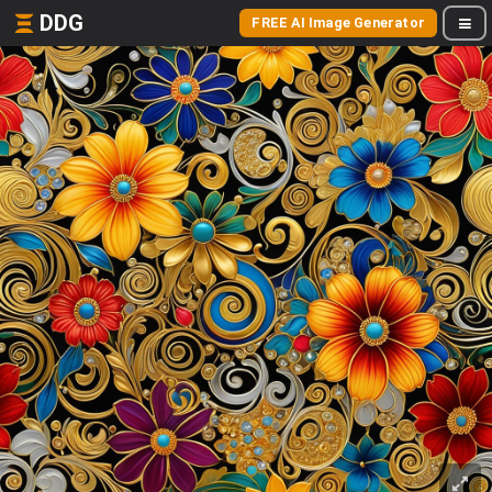
DDG
FREE AI Image Generator