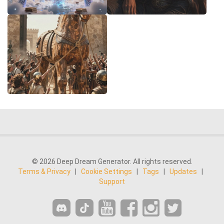
© 2026 Deep Dream Generator. All rights reserved.
Terms & Privacy
|
Cookie Settings
|
Tags
|
Updates
|
Support