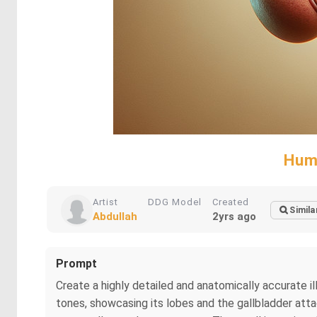
Huma
Artist
DDG Model
Created
Simila
Abdullah
2yrs ago
Prompt
Create a highly detailed and anatomically accurate il
tones, showcasing its lobes and the gallbladder atta