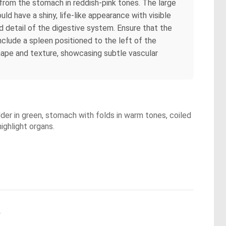
 from the stomach in reddish-pink tones. The large
uld have a shiny, life-like appearance with visible
d detail of the digestive system. Ensure that the
nclude a spleen positioned to the left of the
shape and texture, showcasing subtle vascular
dder in green, stomach with folds in warm tones, coiled
ighlight organs.
.