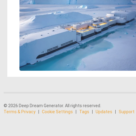
© 2026 Deep Dream Generator. All rights reserved.
Terms & Privacy
|
Cookie Settings
|
Tags
|
Updates
|
Support