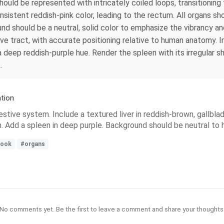
ould be represented with intricately coiled loops, transitioning
onsistent reddish-pink color, leading to the rectum. All organs sho
d should be a neutral, solid color to emphasize the vibrancy an
ve tract, with accurate positioning relative to human anatomy. I
a deep reddish-purple hue. Render the spleen with its irregular 
.
tion
estive system. Include a textured liver in reddish-brown, gallbla
um. Add a spleen in deep purple. Background should be neutral to h
book
#organs
No comments yet. Be the first to leave a comment and share your thoughts