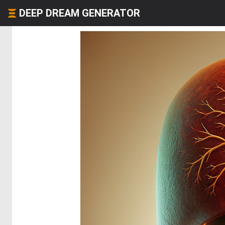
DEEP DREAM GENERATOR