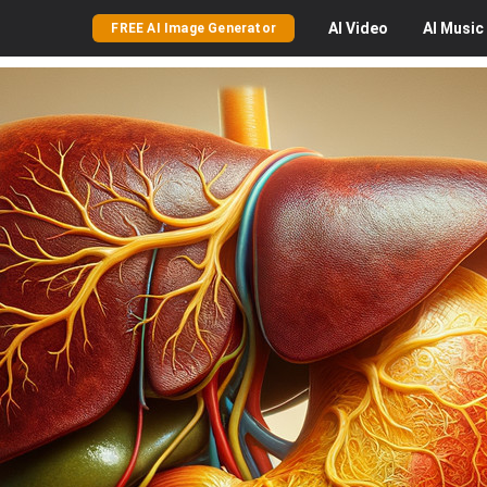
AI
Video
AI
Music
FREE AI Image Generator