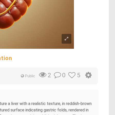
ation
0
5
2
Public
e a liver with a realistic texture, in reddish-brown
ured surface indicating gastric folds, rendered in