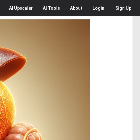
AI
Upscaler
AI
Tools
About
Login
Sign Up