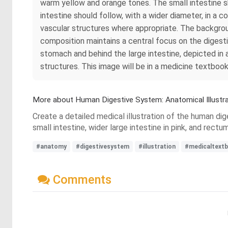
warm yellow and orange tones. The small intestine sh
intestine should follow, with a wider diameter, in a c
vascular structures where appropriate. The backgroun
composition maintains a central focus on the digesti
stomach and behind the large intestine, depicted in 
structures. This image will be in a medicine textbook
More about Human Digestive System: Anatomical Illustra
Create a detailed medical illustration of the human dig
small intestine, wider large intestine in pink, and rect
#anatomy
#digestivesystem
#illustration
#medicaltext
Comments