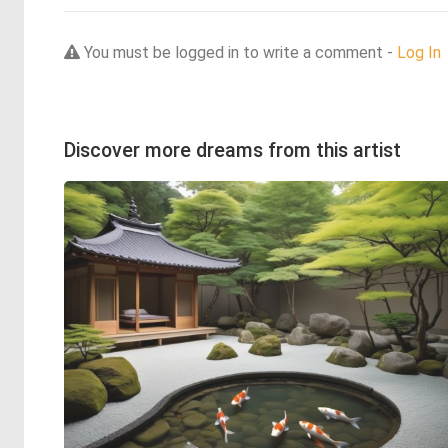
You must be logged in to write a comment -
Log In
Discover more dreams from this artist