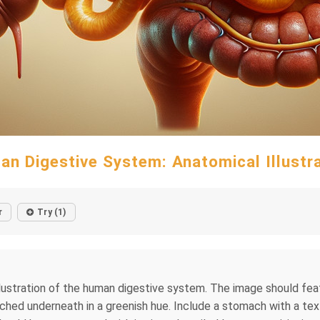
n Digestive System: Anatomical Illustr
r
Try (1)
lustration of the human digestive system. The image should featur
ched underneath in a greenish hue. Include a stomach with a text