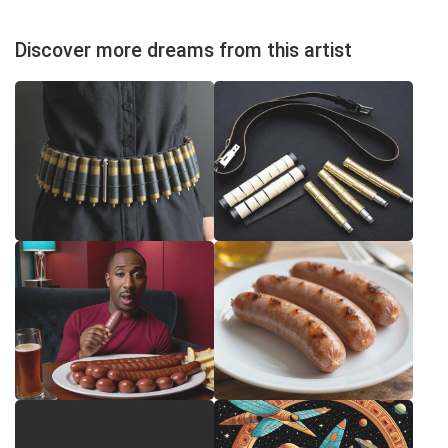
Discover more dreams from this artist