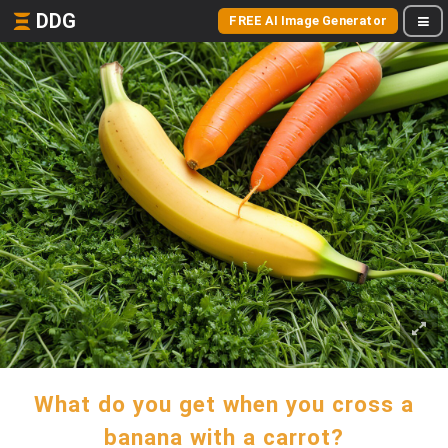
DDG
FREE AI Image Generator
What do you get when you cross a
banana with a carrot?