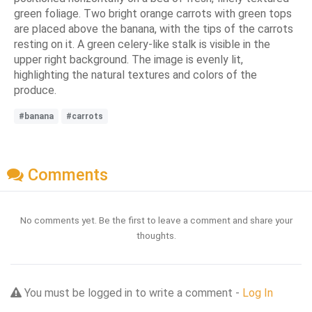
green foliage. Two bright orange carrots with green tops
are placed above the banana, with the tips of the carrots
resting on it. A green celery-like stalk is visible in the
upper right background. The image is evenly lit,
highlighting the natural textures and colors of the
produce.
#banana
#carrots
Comments
No comments yet. Be the first to leave a comment and share your
thoughts.
You must be logged in to write a comment -
Log In