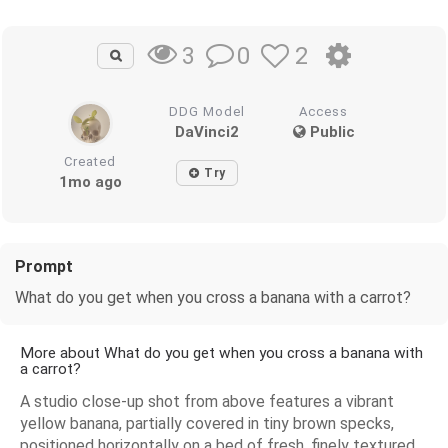
0
2
3
DDG Model
Access
DaVinci2
Public
Created
Try
1mo ago
Prompt
What do you get when you cross a banana with a carrot?
More about What do you get when you cross a banana with
a carrot?
A studio close-up shot from above features a vibrant
yellow banana, partially covered in tiny brown specks,
positioned horizontally on a bed of fresh, finely textured