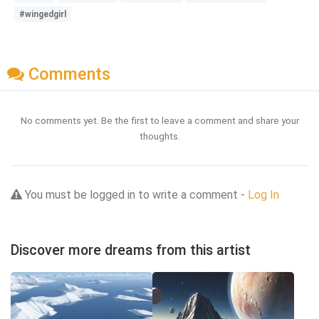
#wingedgirl
Comments
No comments yet. Be the first to leave a comment and share your
thoughts.
You must be logged in to write a comment -
Log In
Discover more dreams from this artist