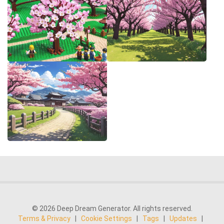
© 2026 Deep Dream Generator. All rights reserved.
Terms & Privacy
|
Cookie Settings
|
Tags
|
Updates
|