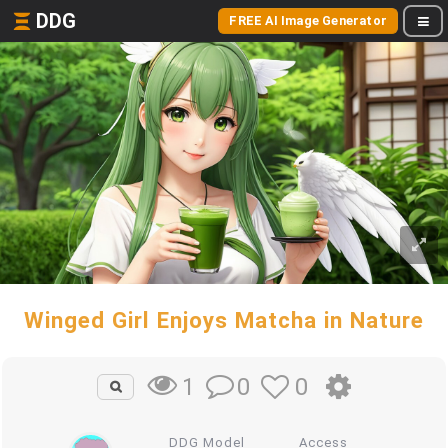
DDG
FREE AI Image Generator
Winged Girl Enjoys Matcha in Nature
0
0
1
DDG Model
Access