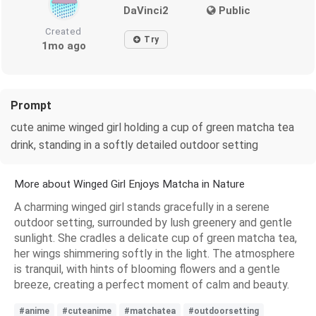
DaVinci2
Public
Created
Try
1mo ago
Prompt
cute anime winged girl holding a cup of green matcha tea
drink, standing in a softly detailed outdoor setting
More about Winged Girl Enjoys Matcha in Nature
A charming winged girl stands gracefully in a serene
outdoor setting, surrounded by lush greenery and gentle
sunlight. She cradles a delicate cup of green matcha tea,
her wings shimmering softly in the light. The atmosphere
is tranquil, with hints of blooming flowers and a gentle
breeze, creating a perfect moment of calm and beauty.
#anime
#cuteanime
#matchatea
#outdoorsetting