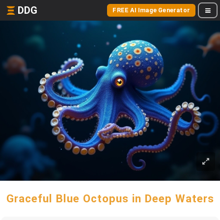
DDG
FREE AI Image Generator
Graceful Blue Octopus in Deep Waters