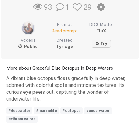
1
29
93
Prompt
DDG Model
FluX
Read prompt
Access
Created
Try
Public
1yr ago
More about Graceful Blue Octopus in Deep Waters
A vibrant blue octopus floats gracefully in deep water,
adorned with colorful spots and intricate textures. Its
curious eye peers out, capturing the wonder of
underwater life.
#deepwater
#marinelife
#octopus
#underwater
#vibrantcolors