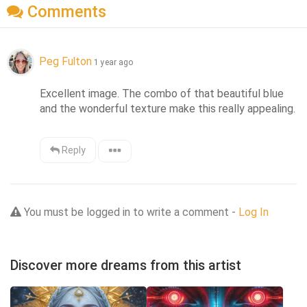
Comments
Peg Fulton
1 year ago
Excellent image. The combo of that beautiful blue 
and the wonderful texture make this really appealing.
Reply
You must be logged in to write a comment -
Log In
Discover more dreams from this artist