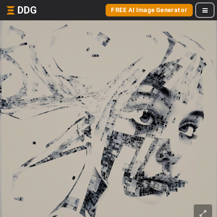
DDG
FREE AI Image Generator