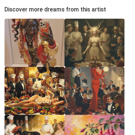
Discover more dreams from this artist