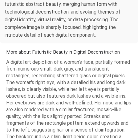
futuristic abstract beauty, merging human form with
technological deconstruction, and evoking themes of
digital identity, virtual reality, or data processing. The
complete image is sharply focused, highlighting the
intricate detail of each digital component.
More about Futuristic Beauty in Digital Deconstruction
A digital art depiction of a woman's face, partially formed
from numerous small, dark gray, and translucent
rectangles, resembling shattered glass or digital pixels.
The woman's right eye, with a detailed iris and long dark
lashes, is clearly visible, while her left eye is partially
obscured but also features dark lashes and a visible iris.
Her eyebrows are dark and well-defined. Her nose and lips
are also rendered with a similar fractured, mosaic-like
quality, with the lips slightly parted. Streaks and
fragments of the rectangle pattern extend upwards and
to the left, suggesting hair or a sense of disintegration.
The background is a plain, light beige color, creating a