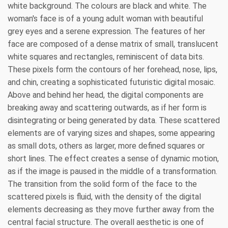
white background. The colours are black and white. The
woman's face is of a young adult woman with beautiful
grey eyes and a serene expression. The features of her
face are composed of a dense matrix of small, translucent
white squares and rectangles, reminiscent of data bits.
These pixels form the contours of her forehead, nose, lips,
and chin, creating a sophisticated futuristic digital mosaic.
Above and behind her head, the digital components are
breaking away and scattering outwards, as if her form is
disintegrating or being generated by data. These scattered
elements are of varying sizes and shapes, some appearing
as small dots, others as larger, more defined squares or
short lines. The effect creates a sense of dynamic motion,
as if the image is paused in the middle of a transformation.
The transition from the solid form of the face to the
scattered pixels is fluid, with the density of the digital
elements decreasing as they move further away from the
central facial structure. The overall aesthetic is one of