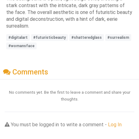
stark contrast with the intricate, dark gray patterns of
the face. The overall aesthetic is one of futuristic beauty
and digital deconstruction, with a hint of dark, eerie
surrealism.
#digitalart
#futuristicbeauty
#shatteredglass
#surrealism
#womansface
Comments
No comments yet. Be the first to leave a comment and share your
thoughts.
You must be logged in to write a comment -
Log In