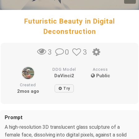
Futuristic Beauty in Digital
Deconstruction
0
3
3
DDG Model
Access
DaVinci2
Public
Created
Try
2mos ago
Prompt
A high-resolution 3D translucent glass sculpture of a
female face, dissolving into digital pixels, against a solid