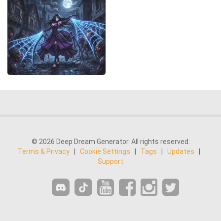
© 2026 Deep Dream Generator. All rights reserved.
Terms & Privacy
|
Cookie Settings
|
Tags
|
Updates
|
Support