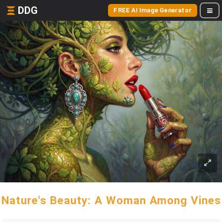
DDG
FREE AI Image Generator
Nature's Beauty: A Woman Among Vines