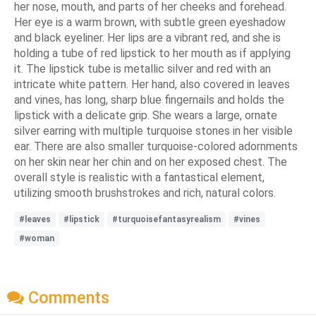
her nose, mouth, and parts of her cheeks and forehead.
Her eye is a warm brown, with subtle green eyeshadow
and black eyeliner. Her lips are a vibrant red, and she is
holding a tube of red lipstick to her mouth as if applying
it. The lipstick tube is metallic silver and red with an
intricate white pattern. Her hand, also covered in leaves
and vines, has long, sharp blue fingernails and holds the
lipstick with a delicate grip. She wears a large, ornate
silver earring with multiple turquoise stones in her visible
ear. There are also smaller turquoise-colored adornments
on her skin near her chin and on her exposed chest. The
overall style is realistic with a fantastical element,
utilizing smooth brushstrokes and rich, natural colors.
#leaves
#lipstick
#turquoisefantasyrealism
#vines
#woman
Comments