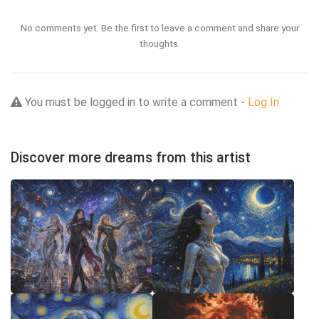
No comments yet. Be the first to leave a comment and share your
thoughts.
You must be logged in to write a comment -
Log In
Discover more dreams from this artist