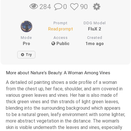
0
90
284
Prompt
DDG Model
FluX 2
Read prompt
Mode
Access
Created
Pro
Public
1mo ago
Try
More about Nature's Beauty: A Woman Among Vines
A detailed oil painting shows a side profile of a woman
from the chest up, her face, shoulder, and arm covered in
various green leaves and vines. Her hair is also made of
thick green vines and thin strands of light green leaves,
blending into the surrounding background which appears
to be a natural green, leafy environment with some lighter,
more abstract vegetation in the distance. The woman's
skin is visible underneath the leaves and vines, especially