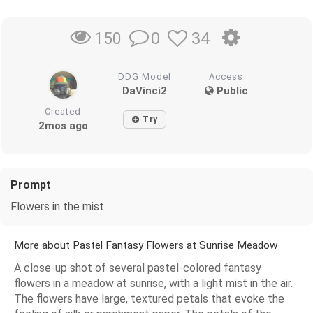
0
34
150
DDG Model
Access
DaVinci2
Public
Created
Try
2mos ago
Prompt
Flowers in the mist
More about Pastel Fantasy Flowers at Sunrise Meadow
A close-up shot of several pastel-colored fantasy
flowers in a meadow at sunrise, with a light mist in the air.
The flowers have large, textured petals that evoke the