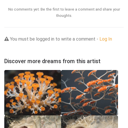
No comments yet. Be the first to leave a comment and share your
thoughts.
You must be logged in to write a comment -
Log In
Discover more dreams from this artist