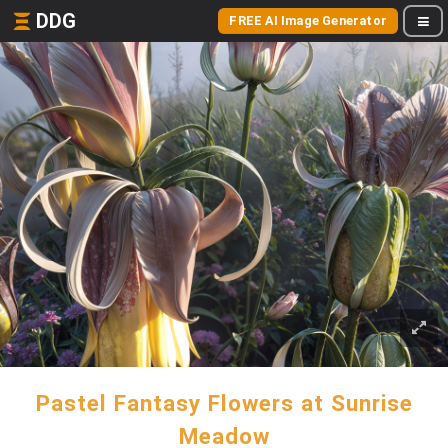
DDG
FREE AI Image Generator
Pastel Fantasy Flowers at Sunrise
Meadow