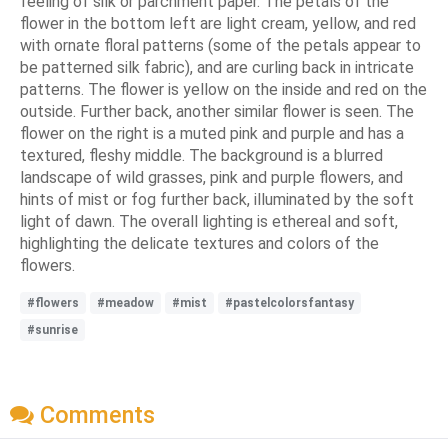
feeling of silk or parchment paper. The petals of the
flower in the bottom left are light cream, yellow, and red
with ornate floral patterns (some of the petals appear to
be patterned silk fabric), and are curling back in intricate
patterns. The flower is yellow on the inside and red on the
outside. Further back, another similar flower is seen. The
flower on the right is a muted pink and purple and has a
textured, fleshy middle. The background is a blurred
landscape of wild grasses, pink and purple flowers, and
hints of mist or fog further back, illuminated by the soft
light of dawn. The overall lighting is ethereal and soft,
highlighting the delicate textures and colors of the
flowers.
#flowers
#meadow
#mist
#pastelcolorsfantasy
#sunrise
Comments