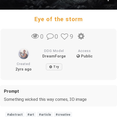
Eye of the storm
0
9
0
DDG Model
Access
DreamForge
Public
Created
Try
2yrs ago
Prompt
Something wicked this way comes, 3D image
#abstract
#art
#article
#creative