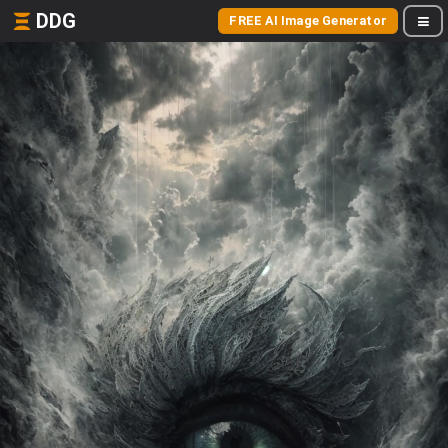
DDG
FREE AI Image Generator