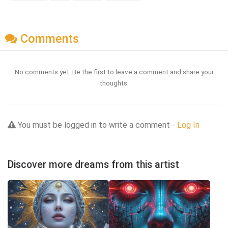
Comments
No comments yet. Be the first to leave a comment and share your
thoughts.
You must be logged in to write a comment -
Log In
Discover more dreams from this artist