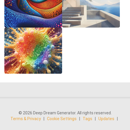
© 2026 Deep Dream Generator. All rights reserved.
Terms & Privacy
|
Cookie Settings
|
Tags
|
Updates
|
Support