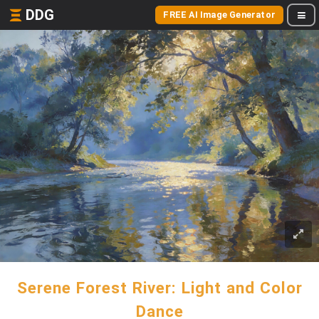
DDG
FREE AI Image Generator
Serene Forest River: Light and Color
Dance