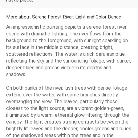
More about Serene Forest River: Light and Color Dance
An impressionistic painting depicts a serene forest river
scene with dramatic lighting. The river flows from the
background to the foreground, with sunlight sparkling on
its surface in the middle distance, creating bright,
scattered reflections. The water is a rich cerulean blue,
reflecting the sky and the surrounding foliage, with darker,
deeper blues and greens visible in its depths and
shadows.
On both banks of the river, lush trees with dense foliage
extend over the water, with some branches directly
overhanging the view. The leaves, particularly those
closest to the light source, are a vibrant golden-green,
illuminated by a warm, ethereal glow filtering through the
canopy. The light creates strong contrasts between the
brightly lit leaves and the deeper, cooler greens and blues
of the shadowed areas within the trees and in the