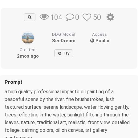
0
50
104
DDG Model
Access
SeeDream
Public
Created
Try
2mos ago
Prompt
a high quality professional impasto oil painting of a
peaceful scene by the river, fine brushstrokes, lush
textured surface, serene landscape, water flowing gently,
trees reflecting in the water, sunlight filtering through the
leaves, nature, traditional art, realistic, front view, detailed
foliage, calming colors, oil on canvas, art gallery
masterpiece.