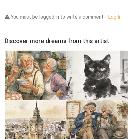
You must be logged in to write a comment -
Log In
Discover more dreams from this artist