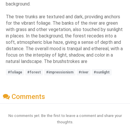
background.
The tree trunks are textured and dark, providing anchors
for the vibrant foliage. The banks of the river are green
with grass and other vegetation, also touched by sunlight
in places. In the background, the forest recedes into a
soft, atmospheric blue haze, giving a sense of depth and
distance. The overall mood is tranquil and ethereal, with a
focus on the interplay of light, shadow, and color in a
natural landscape. The brushstrokes are
#foliage
#forest
#impressionism
#river
#sunlight
Comments
No comments yet. Be the first to leave a comment and share your
thoughts.