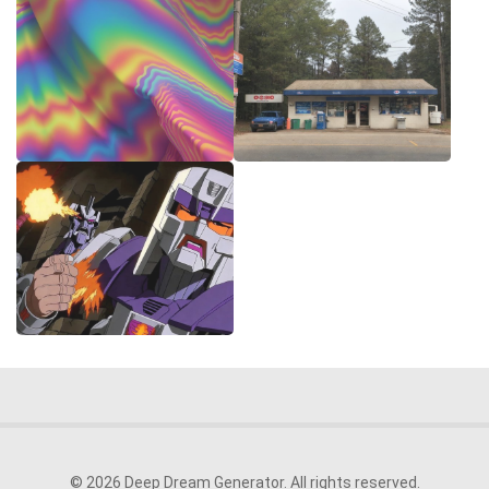
© 2026 Deep Dream Generator. All rights reserved.