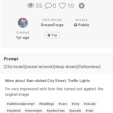
0
10
35
DDG Model
Access
DreamForge
Public
Created
Try
1yr ago
Prompt
(25d model)(neural network)(deep dream)(fathomless)
More about Rain-slicked City Street, Traffic Lights
I'm very impressed with how this turned out against the
original image.
#additionalprompt
#buildings
#cars
#city
#clouds
#eyelevel
#neonsigns
#pedestrian
#people
#rain