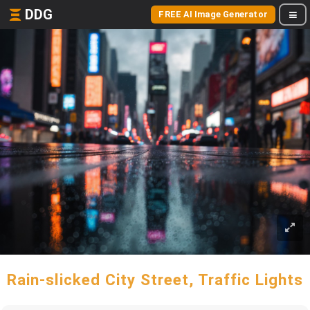
DDG
FREE AI Image Generator
Rain-slicked City Street, Traffic Lights