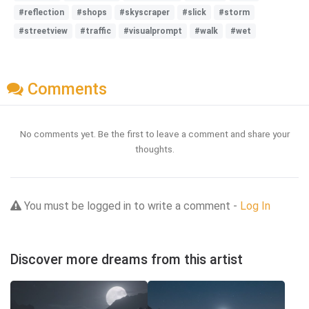
#reflection
#shops
#skyscraper
#slick
#storm
#streetview
#traffic
#visualprompt
#walk
#wet
Comments
No comments yet. Be the first to leave a comment and share your
thoughts.
You must be logged in to write a comment -
Log In
Discover more dreams from this artist