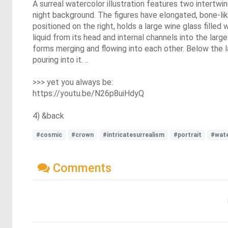
A surreal watercolor illustration features two intertwi
night background. The figures have elongated, bone-like
positioned on the right, holds a large wine glass filled 
liquid from its head and internal channels into the large
forms merging and flowing into each other. Below the lar
pouring into it. ..
>>> yet you always be:
https://youtu.be/N26p8uiHdyQ
4) &back
#cosmic
#crown
#intricatesurrealism
#portrait
#wate
Comments