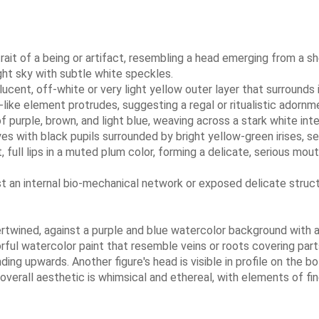
rait of a being or artifact, resembling a head emerging from a sh
ght sky with subtle white speckles.
lucent, off-white or very light yellow outer layer that surrounds
-like element protrudes, suggesting a regal or ritualistic adornm
 of purple, brown, and light blue, weaving across a stark white inte
es with black pupils surrounded by bright yellow-green irises, 
, full lips in a muted plum color, forming a delicate, serious mou
st an internal bio-mechanical network or exposed delicate struc
tertwined, against a purple and blue watercolor background with 
lorful watercolor paint that resemble veins or roots covering part
ding upwards. Another figure's head is visible in profile on the
verall aesthetic is whimsical and ethereal, with elements of fin