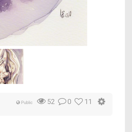
0
11
52
Public