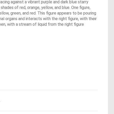
acing against a vibrant purple and dark blue starry
shades of red, orange, yellow, and blue. One figure,
yellow, green, and red. This figure appears to be pouring
al organs and interacts with the right figure, with their
en, with a stream of liquid from the right figure
.