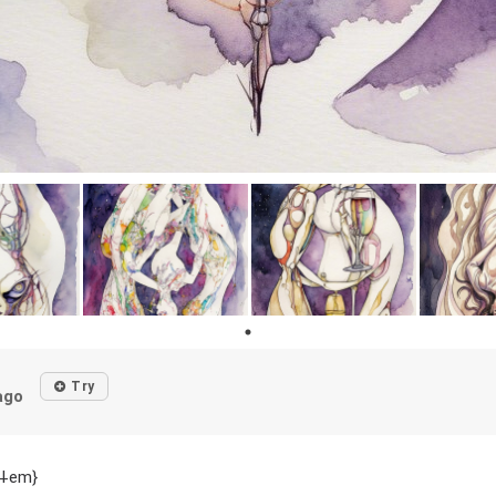
d
Try
ago
p⸸em}