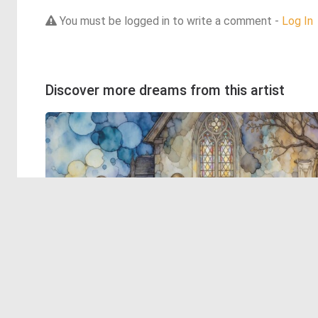
You must be logged in to write a comment -
Log In
Discover more dreams from this artist