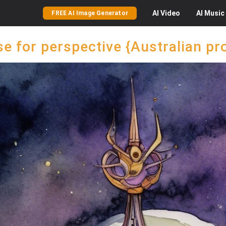
AI
Video
AI
Music
FREE AI Image Generator
e for perspective {Australian 