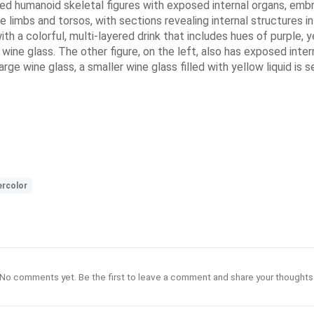
ned humanoid skeletal figures with exposed internal organs, embr
 limbs and torsos, with sections revealing internal structures in 
with a colorful, multi-layered drink that includes hues of purple, 
 wine glass. The other figure, on the left, also has exposed intern
ge wine glass, a smaller wine glass filled with yellow liquid is se
rcolor
No comments yet. Be the first to leave a comment and share your thoughts