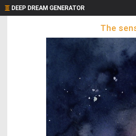
DEEP DREAM GENERATOR
The sens