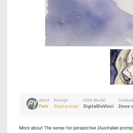
Artist
Prompt
DDG Model
Create
Petr
DigitalDaVinci
2mos 
Read prompt
More about The sense for perspective {Australian prom