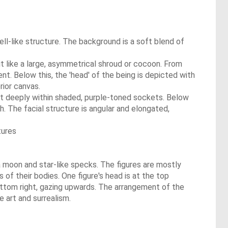
ell-like structure. The background is a soft blend of
 it like a large, asymmetrical shroud or cocoon. From
ent. Below this, the 'head' of the being is depicted with
rior canvas.
set deeply within shaded, purple-toned sockets. Below
th. The facial structure is angular and elongated,
tures
a moon and star-like specks. The figures are mostly
s of their bodies. One figure's head is at the top
 bottom right, gazing upwards. The arrangement of the
e art and surrealism.