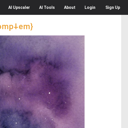
AI
Upscaler
AI
Tools
About
Login
Sign Up
promp⸸em}