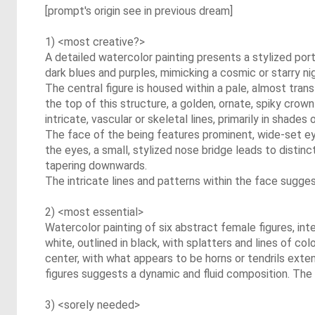
[prompt's origin see in previous dream]
1) <most creative?>
A detailed watercolor painting presents a stylized port
dark blues and purples, mimicking a cosmic or starry ni
The central figure is housed within a pale, almost trans
the top of this structure, a golden, ornate, spiky crown
intricate, vascular or skeletal lines, primarily in shades
The face of the being features prominent, wide-set ey
the eyes, a small, stylized nose bridge leads to distinct
tapering downwards.
The intricate lines and patterns within the face sugge
2) <most essential>
Watercolor painting of six abstract female figures, in
white, outlined in black, with splatters and lines of co
center, with what appears to be horns or tendrils exten
figures suggests a dynamic and fluid composition. The o
3) <sorely needed>