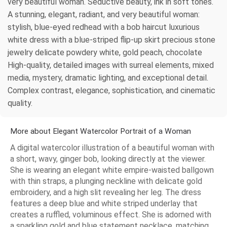
very beautiful woman. Seductive beauty, ink in soft tones.
A stunning, elegant, radiant, and very beautiful woman:
stylish, blue-eyed redhead with a bob haircut luxurious
white dress with a blue-striped flip-up skirt precious stone
jewelry delicate powdery white, gold peach, chocolate
High-quality, detailed images with surreal elements, mixed
media, mystery, dramatic lighting, and exceptional detail.
Complex contrast, elegance, sophistication, and cinematic
quality.
More about Elegant Watercolor Portrait of a Woman
A digital watercolor illustration of a beautiful woman with
a short, wavy, ginger bob, looking directly at the viewer.
She is wearing an elegant white empire-waisted ballgown
with thin straps, a plunging neckline with delicate gold
embroidery, and a high slit revealing her leg. The dress
features a deep blue and white striped underlay that
creates a ruffled, voluminous effect. She is adorned with
a sparkling gold and blue statement necklace, matching