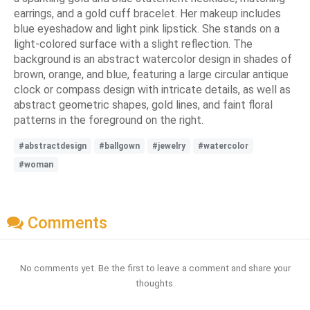
earrings, and a gold cuff bracelet. Her makeup includes
blue eyeshadow and light pink lipstick. She stands on a
light-colored surface with a slight reflection. The
background is an abstract watercolor design in shades of
brown, orange, and blue, featuring a large circular antique
clock or compass design with intricate details, as well as
abstract geometric shapes, gold lines, and faint floral
patterns in the foreground on the right.
#abstractdesign
#ballgown
#jewelry
#watercolor
#woman
Comments
No comments yet. Be the first to leave a comment and share your
thoughts.