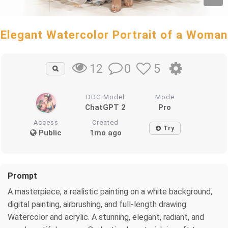
Elegant Watercolor Portrait of a Woman
0
5
12
DDG Model
Mode
ChatGPT 2
Pro
Access
Created
Try
Public
1mo ago
Prompt
A masterpiece, a realistic painting on a white background,
digital painting, airbrushing, and full-length drawing.
Watercolor and acrylic. A stunning, elegant, radiant, and