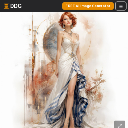
DDG
FREE AI Image Generator