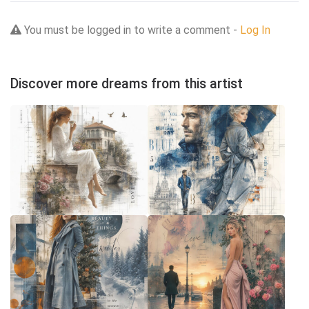
You must be logged in to write a comment -
Log In
Discover more dreams from this artist