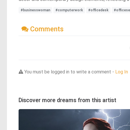
#businesswoman
#computerwork
#officedesk
#officese
Comments
You must be logged in to write a comment -
Log In
Discover more dreams from this artist