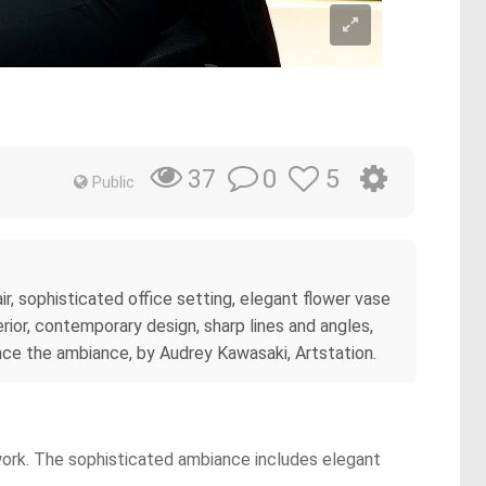
0
5
37
Public
, sophisticated office setting, elegant flower vase
ior, contemporary design, sharp lines and angles,
ance the ambiance, by Audrey Kawasaki, Artstation.
 work. The sophisticated ambiance includes elegant