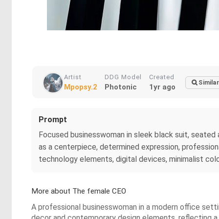
Artist
DDG Model
Created
Similar
Mpopsy.2
Photonic
1yr ago
Prompt
Focused businesswoman in sleek black suit, seated at
as a centerpiece, determined expression, professiona
technology elements, digital devices, minimalist col
More about The female CEO
A professional businesswoman in a modern office setti
decor and contemporary design elements, reflecting 