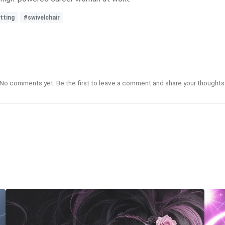
tting
#swivelchair
No comments yet. Be the first to leave a comment and share your thoughts