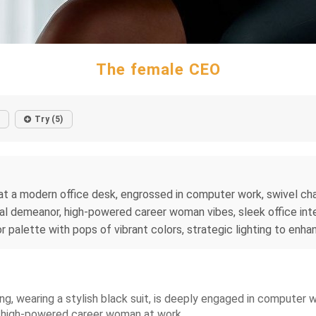
The female CEO
Try (5)
 a modern office desk, engrossed in computer work, swivel chair
l demeanor, high-powered career woman vibes, sleek office inter
or palette with pops of vibrant colors, strategic lighting to enh
ng, wearing a stylish black suit, is deeply engaged in computer
a high-powered career woman at work.