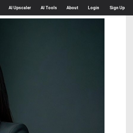
AI
Upscaler
AI
Tools
About
Login
Sign Up