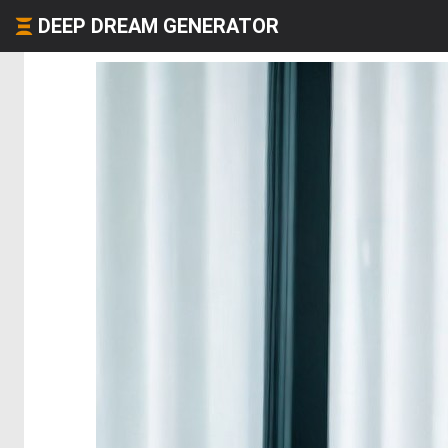
DEEP DREAM GENERATOR