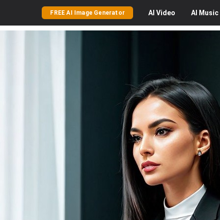
AI
Video
AI
Music
FREE AI Image Generator