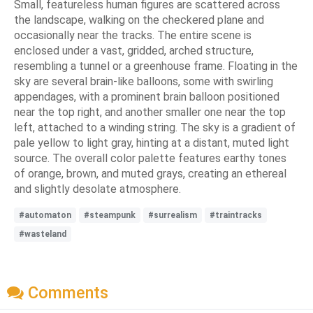
Small, featureless human figures are scattered across
the landscape, walking on the checkered plane and
occasionally near the tracks. The entire scene is
enclosed under a vast, gridded, arched structure,
resembling a tunnel or a greenhouse frame. Floating in the
sky are several brain-like balloons, some with swirling
appendages, with a prominent brain balloon positioned
near the top right, and another smaller one near the top
left, attached to a winding string. The sky is a gradient of
pale yellow to light gray, hinting at a distant, muted light
source. The overall color palette features earthy tones
of orange, brown, and muted grays, creating an ethereal
and slightly desolate atmosphere.
#automaton
#steampunk
#surrealism
#traintracks
#wasteland
Comments