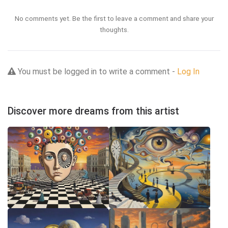
No comments yet. Be the first to leave a comment and share your
thoughts.
You must be logged in to write a comment -
Log In
Discover more dreams from this artist