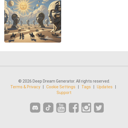
© 2026 Deep Dream Generator. All rights reserved.
Terms & Privacy
|
Cookie Settings
|
Tags
|
Updates
|
Support