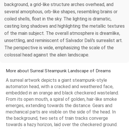
background, a grid-like structure arches overhead, and
several amorphous, orb-like shapes, resembling brains or
coiled shells, float in the sky. The lighting is dramatic,
casting long shadows and highlighting the metallic textures
of the main subject. The overall atmosphere is dreamlike,
unsettling, and reminiscent of Salvador Dalí's surrealist art.
The perspective is wide, emphasizing the scale of the
colossal head against the alien landscape.
More about Surreal Steampunk Landscape of Dreams
A surreal artwork depicts a giant steampunk-style
automaton head, with a cracked and weathered face,
embedded in an orange and black checkered wasteland.
From its open mouth, a spiral of golden, hair-like smoke
emerges, extending towards the distance. Gears and
mechanical parts are visible on the side of the head. In
the background, two sets of train tracks converge
towards a hazy horizon, laid over the checkered ground.