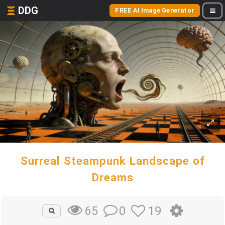
DDG
FREE AI Image Generator
Surreal Steampunk Landscape of
Dreams
0
19
65