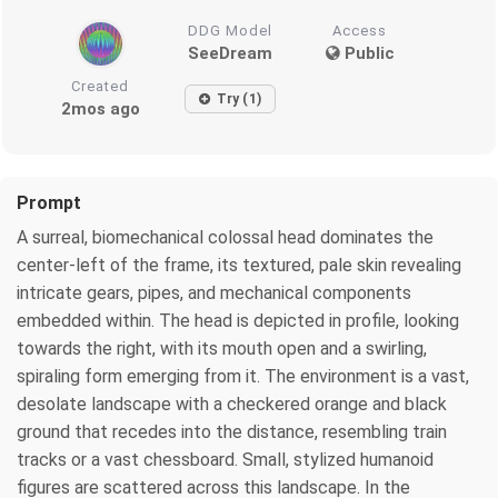
DDG Model
Access
SeeDream
Public
Created
Try (1)
2mos ago
Prompt
A surreal, biomechanical colossal head dominates the
center-left of the frame, its textured, pale skin revealing
intricate gears, pipes, and mechanical components
embedded within. The head is depicted in profile, looking
towards the right, with its mouth open and a swirling,
spiraling form emerging from it. The environment is a vast,
desolate landscape with a checkered orange and black
ground that recedes into the distance, resembling train
tracks or a vast chessboard. Small, stylized humanoid
figures are scattered across this landscape. In the