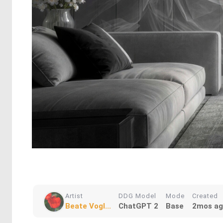
Artist
DDG Model
Mode
Created
Beate Vogl...
ChatGPT 2
Base
2mos a