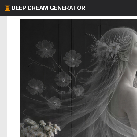
DEEP DREAM GENERATOR