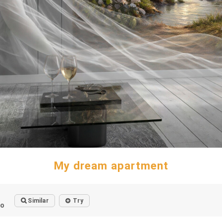
My dream apartment
Similar
Try
go