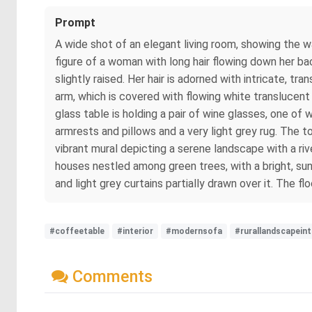
Prompt
A wide shot of an elegant living room, showing the wa
figure of a woman with long hair flowing down her bac
slightly raised. Her hair is adorned with intricate, 
arm, which is covered with flowing white translucent
glass table is holding a pair of wine glasses, one of 
armrests and pillows and a very light grey rug. The 
vibrant mural depicting a serene landscape with a rive
houses nestled among green trees, with a bright, su
and light grey curtains partially drawn over it. The fl
#coffeetable
#interior
#modernsofa
#rurallandscapeint
Comments