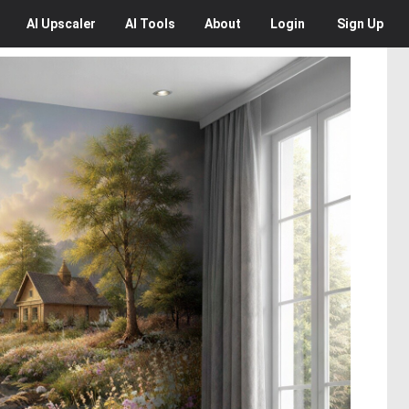
AI
Upscaler
AI
Tools
About
Login
Sign Up