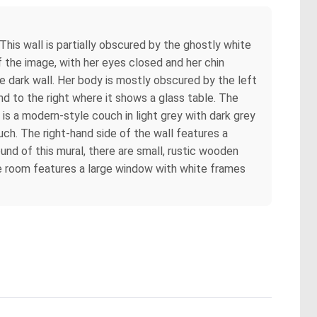
This wall is partially obscured by the ghostly white
f the image, with her eyes closed and her chin
he dark wall. Her body is mostly obscured by the left
d to the right where it shows a glass table. The
e is a modern-style couch in light grey with dark grey
uch. The right-hand side of the wall features a
ound of this mural, there are small, rustic wooden
he room features a large window with white frames