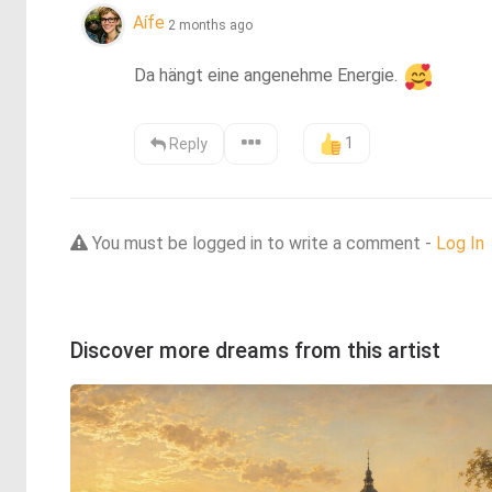
Aífe
2 months ago
Da hängt eine angenehme Energie. 
1
Reply
You must be logged in to write a comment -
Log In
Discover more dreams from this artist