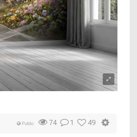
1
49
74
Public