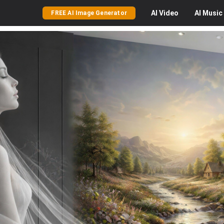
AI
Video
AI
Music
FREE AI Image Generator