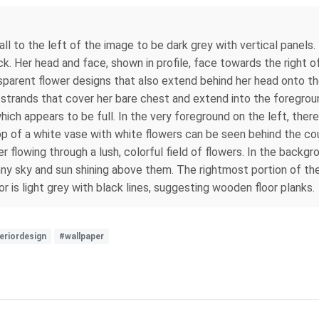
ll to the left of the image to be dark grey with vertical panels. 
k. Her head and face, shown in profile, face towards the right o
transparent flower designs that also extend behind her head onto t
 strands that cover her bare chest and extend into the foregroun
which appears to be full. In the very foreground on the left, ther
top of a white vase with white flowers can be seen behind the co
r flowing through a lush, colorful field of flowers. In the backgr
nny sky and sun shining above them. The rightmost portion of t
oor is light grey with black lines, suggesting wooden floor planks.
eriordesign
#wallpaper