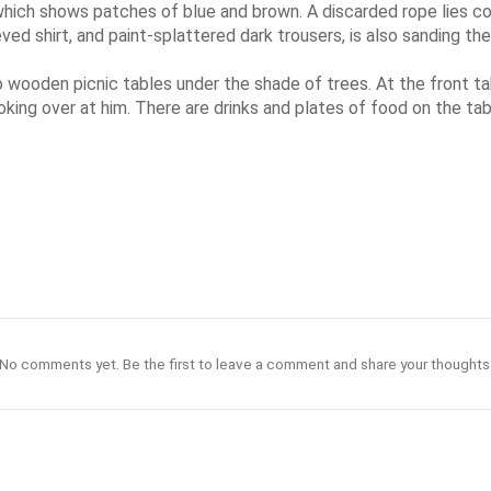
 which shows patches of blue and brown. A discarded rope lies coi
eved shirt, and paint-splattered dark trousers, is also sanding t
 wooden picnic tables under the shade of trees. At the front ta
s looking over at him. There are drinks and plates of food on the
No comments yet. Be the first to leave a comment and share your thoughts