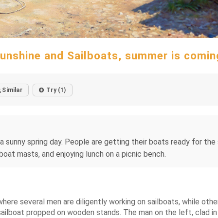
unshine and Sailboats, summer is comin
Similar
Try (1)
 sunny spring day. People are getting their boats ready for the s
lboat masts, and enjoying lunch on a picnic bench.
where several men are diligently working on sailboats, while othe
ailboat propped on wooden stands. The man on the left, clad in a 