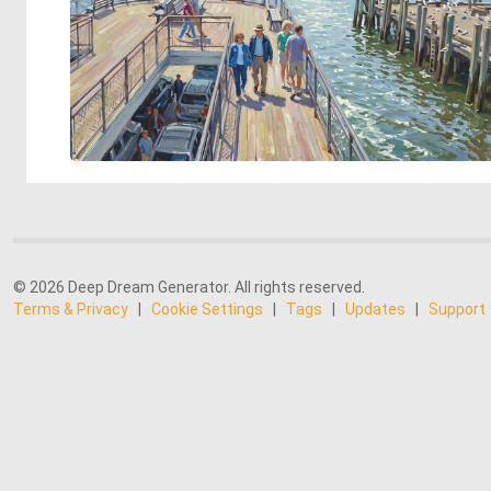
© 2026 Deep Dream Generator. All rights reserved.
Terms & Privacy
|
Cookie Settings
|
Tags
|
Updates
|
Support