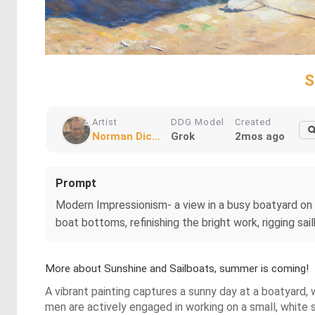
S
Artist
DDG Model
Created
Norman Dic...
Grok
2mos ago
Prompt
Modern Impressionism- a view in a busy boatyard on a
boat bottoms, refinishing the bright work, rigging sai
More about Sunshine and Sailboats, summer is coming!
A vibrant painting captures a sunny day at a boatyard, 
men are actively engaged in working on a small, white s