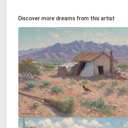
Discover more dreams from this artist