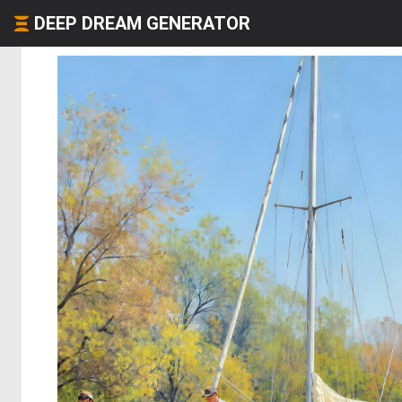
DEEP DREAM GENERATOR