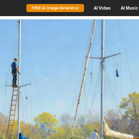
AI
Video
AI
Music
FREE AI Image Generator