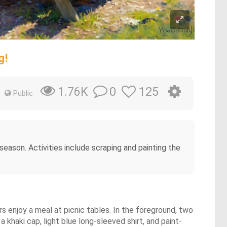
g!
0
125
1.76K
Public
eason. Activities include scraping and painting the
rs enjoy a meal at picnic tables. In the foreground, two
khaki cap, light blue long-sleeved shirt, and paint-