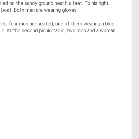
led on the sandy ground near his feet. To his right,
he boat. Both men are wearing gloves.
ble, four men are seated, one of them wearing a blue
 table. At the second picnic table, two men and a woman
.