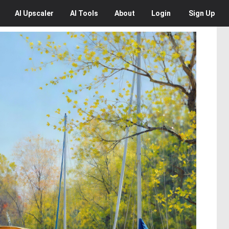
AI
Upscaler
AI
Tools
About
Login
Sign Up