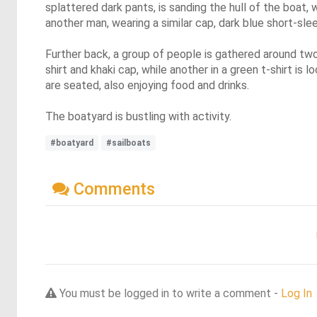
splattered dark pants, is sanding the hull of the boat,
another man, wearing a similar cap, dark blue short-sle
Further back, a group of people is gathered around two
shirt and khaki cap, while another in a green t-shirt i
are seated, also enjoying food and drinks.
The boatyard is bustling with activity.
#boatyard
#sailboats
Comments
You must be logged in to write a comment -
Log In