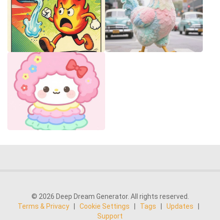
© 2026 Deep Dream Generator. All rights reserved.
Terms & Privacy
|
Cookie Settings
|
Tags
|
Updates
|
Support