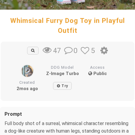
Whimsical Furry Dog Toy in Playful
Outfit
0
5
47
DDG Model
Access
Z-Image Turbo
Public
Created
Try
2mos ago
Prompt
Full body shot of a surreal, whimsical character resembling
a dog-like creature with human legs, standing outdoors in a