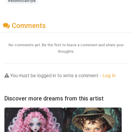
#whimsicalstyle
Comments
No comments yet. Be the first to leave a comment and share your
thoughts.
You must be logged in to write a comment -
Log In
Discover more dreams from this artist