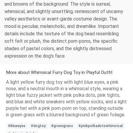
and browns of the background. The style is surreal,
whimsical, and slightly unsettling, reminiscent of uncanny
valley aesthetics or avant-garde costume design. The
mood is peculiar, melancholic, and dreamlike. Important
details include the texture of the dog head resembling
soft felt or plush, the distinct pom-poms, the specific
shades of pastel colors, and the slightly distressed
expression on the dog's face.
More about Whimsical Furry Dog Toy in Playful Outfit
A light yellow furry dog toy with light blue eyes, a pink
nose, and a neutral mouth in a whimsical style, wearing a
light blue fuzzy jacket with pink polka dots, pink tights,
and blue and white sneakers with yellow socks, and a light
purple hat with a pink pom-pom on top, standing outside
in green grass with a blurred background of green foliage.
#blueeyes
#dogtoy
#greengrass
#pinkpolkadotswhimsical