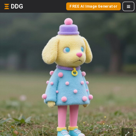
DDG
FREE AI Image Generator