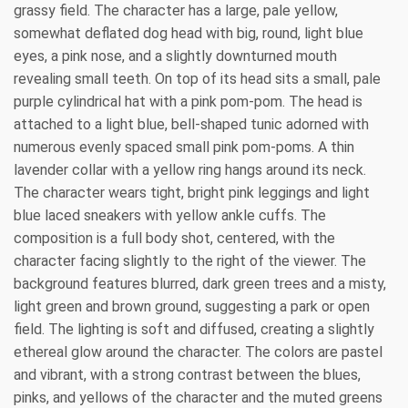
grassy field. The character has a large, pale yellow,
somewhat deflated dog head with big, round, light blue
eyes, a pink nose, and a slightly downturned mouth
revealing small teeth. On top of its head sits a small, pale
purple cylindrical hat with a pink pom-pom. The head is
attached to a light blue, bell-shaped tunic adorned with
numerous evenly spaced small pink pom-poms. A thin
lavender collar with a yellow ring hangs around its neck.
The character wears tight, bright pink leggings and light
blue laced sneakers with yellow ankle cuffs. The
composition is a full body shot, centered, with the
character facing slightly to the right of the viewer. The
background features blurred, dark green trees and a misty,
light green and brown ground, suggesting a park or open
field. The lighting is soft and diffused, creating a slightly
ethereal glow around the character. The colors are pastel
and vibrant, with a strong contrast between the blues,
pinks, and yellows of the character and the muted greens