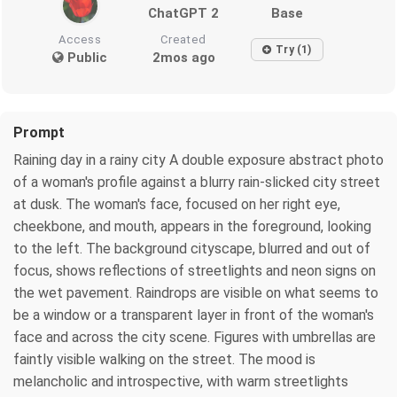
ChatGPT 2
Base
Access
Created
Try (1)
Public
2mos ago
Prompt
Raining day in a rainy city A double exposure abstract photo
of a woman's profile against a blurry rain-slicked city street
at dusk. The woman's face, focused on her right eye,
cheekbone, and mouth, appears in the foreground, looking
to the left. The background cityscape, blurred and out of
focus, shows reflections of streetlights and neon signs on
the wet pavement. Raindrops are visible on what seems to
be a window or a transparent layer in front of the woman's
face and across the city scene. Figures with umbrellas are
faintly visible walking on the street. The mood is
melancholic and introspective, with warm streetlights