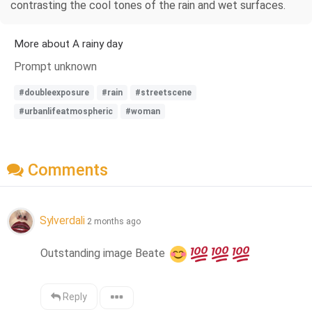
contrasting the cool tones of the rain and wet surfaces.
More about A rainy day
Prompt unknown
#doubleexposure
#rain
#streetscene
#urbanlifeatmospheric
#woman
Comments
Sylverdali
2 months ago
Outstanding image Beate 
Reply