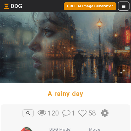
DDG
FREE AI Image Generator
A rainy day
1
58
120
DDG Model
Mode