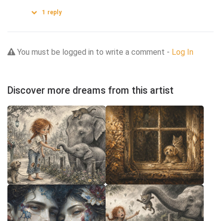
1
reply
You must be logged in to write a comment -
Log In
Discover more dreams from this artist