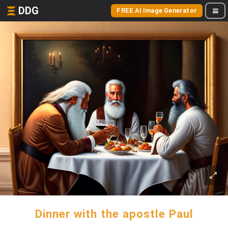
DDG
FREE AI Image Generator
Dinner with the apostle Paul