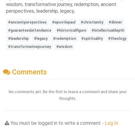
wisdom, transformative journey, redemption, ancient
perspectives, leadership, legacy,
#ancientperspectives
#apostlepaul
#christianity
#dinner
#guaranteedattendance
#historicalfigure
#intellectualdepth
#leadership
#legacy
#redemption
#spirituality
#theology
#transformativejourney
#wisdom
Comments
No comments yet. Be the first to leave a comment and share your
thoughts.
You must be logged in to write a comment -
Log In