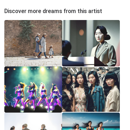
Discover more dreams from this artist