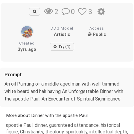
0
3
2
DDG Model
Access
Artistic
Public
Created
Try (1)
3yrs ago
Prompt
An oil Painting of a middle aged man with well trimmed
white beard and hair having An Unforgettable Dinner with
the apostle Paul: An Encounter of Spiritual Significance
More about Dinner with the apostle Paul
apostle Paul, dinner, guaranteed attendance, historical
figure, Christianity, theology, spirituality, intellectual depth,