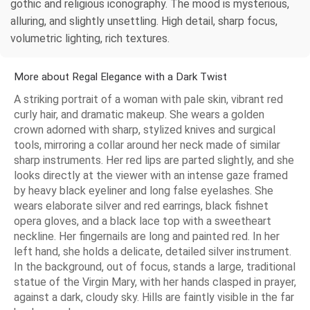
gothic and religious iconography. The mood is mysterious,
alluring, and slightly unsettling. High detail, sharp focus,
volumetric lighting, rich textures.
More about Regal Elegance with a Dark Twist
A striking portrait of a woman with pale skin, vibrant red
curly hair, and dramatic makeup. She wears a golden
crown adorned with sharp, stylized knives and surgical
tools, mirroring a collar around her neck made of similar
sharp instruments. Her red lips are parted slightly, and she
looks directly at the viewer with an intense gaze framed
by heavy black eyeliner and long false eyelashes. She
wears elaborate silver and red earrings, black fishnet
opera gloves, and a black lace top with a sweetheart
neckline. Her fingernails are long and painted red. In her
left hand, she holds a delicate, detailed silver instrument.
In the background, out of focus, stands a large, traditional
statue of the Virgin Mary, with her hands clasped in prayer,
against a dark, cloudy sky. Hills are faintly visible in the far