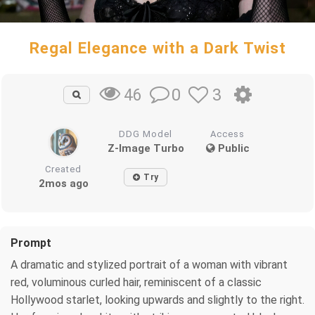
Regal Elegance with a Dark Twist
0
3
46
DDG Model
Access
Z-Image Turbo
Public
Created
Try
2mos ago
Prompt
A dramatic and stylized portrait of a woman with vibrant
red, voluminous curled hair, reminiscent of a classic
Hollywood starlet, looking upwards and slightly to the right.