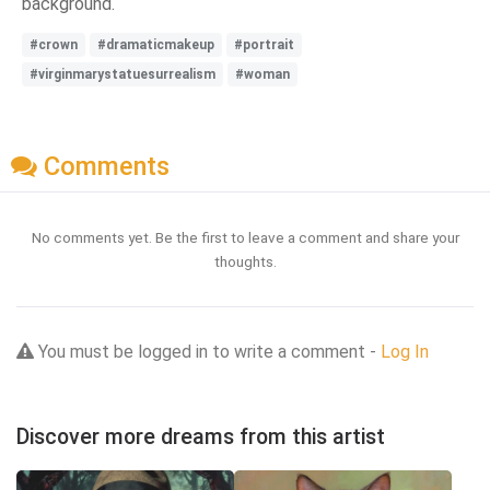
background.
#crown
#dramaticmakeup
#portrait
#virginmarystatuesurrealism
#woman
Comments
No comments yet. Be the first to leave a comment and share your
thoughts.
You must be logged in to write a comment -
Log In
Discover more dreams from this artist