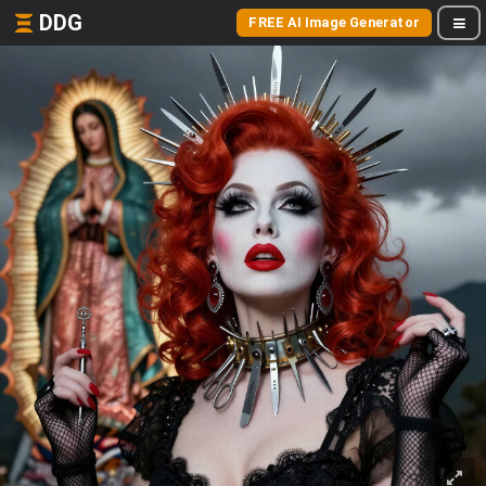
DDG
FREE AI Image Generator