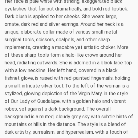
Her face is pale white with striking, exaggerated black
eyelashes that fan out dramatically, and bold red lipstick.
Dark blush is applied to her cheeks. She wears large,
ornate, dark red and silver earrings. Around her neck is a
unique, elaborate collar made of various small metal
surgical tools, scissors, scalpels, and other sharp
implements, creating a macabre yet artistic choker. More
of these sharp tools form a halo-like crown around her
head, radiating outwards. She is adorned in a black lace top
with a low neckline. Her left hand, covered in a black
fishnet glove, is raised with red-painted fingernails, holding
a small, intricate silver tool. To the left of the woman is a
stylized, glowing depiction of the Virgin Mary, in the style
of Our Lady of Guadalupe, with a golden halo and vibrant
robes, set against a dark background. The overall
background is a muted, cloudy grey sky with subtle hints of
mountains or hills in the distance. The style is a blend of
dark artistry, surrealism, and hyperrealism, with a touch of