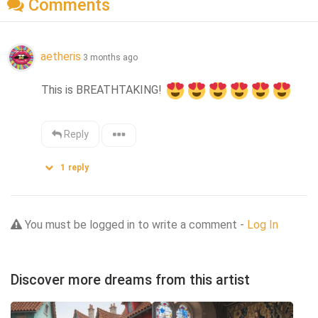
Comments
aetheris
3 months ago
This is BREATHTAKING! 
Reply
1
reply
You must be logged in to write a comment -
Log In
Discover more dreams from this artist