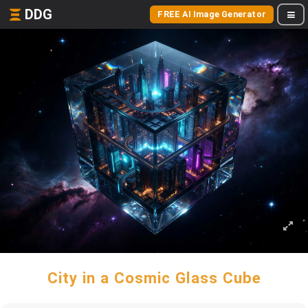
DDG
FREE AI Image Generator
City in a Cosmic Glass Cube