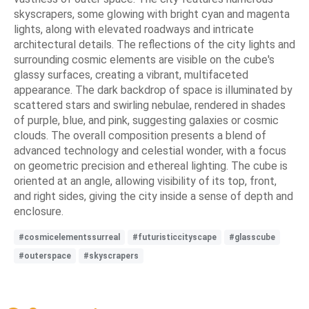
skyscrapers, some glowing with bright cyan and magenta
lights, along with elevated roadways and intricate
architectural details. The reflections of the city lights and
surrounding cosmic elements are visible on the cube's
glassy surfaces, creating a vibrant, multifaceted
appearance. The dark backdrop of space is illuminated by
scattered stars and swirling nebulae, rendered in shades
of purple, blue, and pink, suggesting galaxies or cosmic
clouds. The overall composition presents a blend of
advanced technology and celestial wonder, with a focus
on geometric precision and ethereal lighting. The cube is
oriented at an angle, allowing visibility of its top, front,
and right sides, giving the city inside a sense of depth and
enclosure.
#cosmicelementssurreal
#futuristiccityscape
#glasscube
#outerspace
#skyscrapers