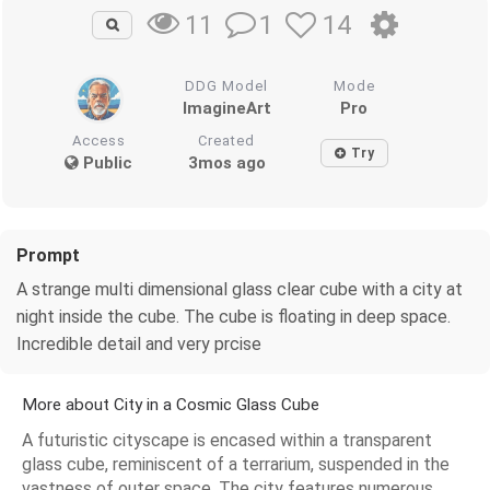
1
14
11
DDG Model
Mode
ImagineArt
Pro
Access
Created
Try
Public
3mos ago
Prompt
A strange multi dimensional glass clear cube with a city at
night inside the cube. The cube is floating in deep space.
Incredible detail and very prcise
More about City in a Cosmic Glass Cube
A futuristic cityscape is encased within a transparent
glass cube, reminiscent of a terrarium, suspended in the
vastness of outer space. The city features numerous