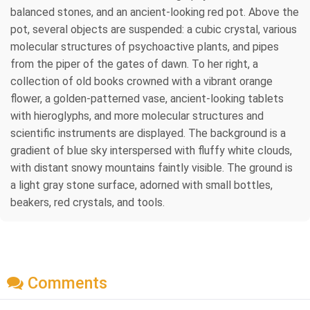
balanced stones, and an ancient-looking red pot. Above the
pot, several objects are suspended: a cubic crystal, various
molecular structures of psychoactive plants, and pipes
from the piper of the gates of dawn. To her right, a
collection of old books crowned with a vibrant orange
flower, a golden-patterned vase, ancient-looking tablets
with hieroglyphs, and more molecular structures and
scientific instruments are displayed. The background is a
gradient of blue sky interspersed with fluffy white clouds,
with distant snowy mountains faintly visible. The ground is
a light gray stone surface, adorned with small bottles,
beakers, red crystals, and tools.
Comments