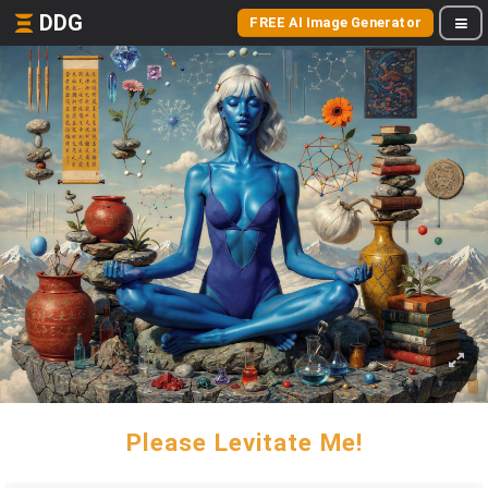
DDG
FREE AI Image Generator
Please Levitate Me!