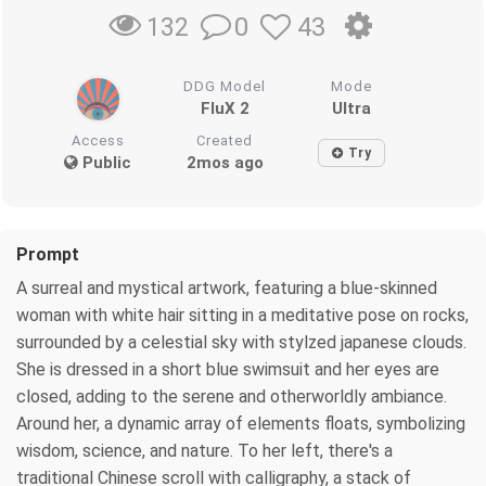
0
43
132
DDG Model
Mode
FluX 2
Ultra
Access
Created
Try
Public
2mos ago
Prompt
A surreal and mystical artwork, featuring a blue-skinned
woman with white hair sitting in a meditative pose on rocks,
surrounded by a celestial sky with stylzed japanese clouds.
She is dressed in a short blue swimsuit and her eyes are
closed, adding to the serene and otherworldly ambiance.
Around her, a dynamic array of elements floats, symbolizing
wisdom, science, and nature. To her left, there's a
traditional Chinese scroll with calligraphy, a stack of