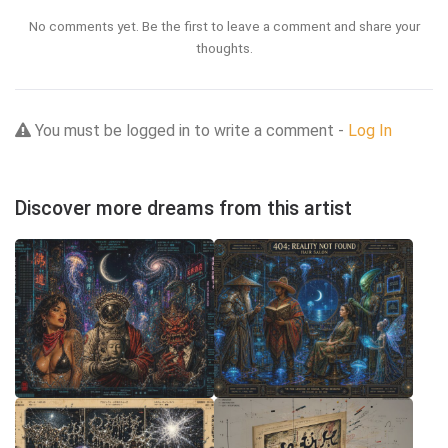
No comments yet. Be the first to leave a comment and share your
thoughts.
You must be logged in to write a comment -
Log In
Discover more dreams from this artist