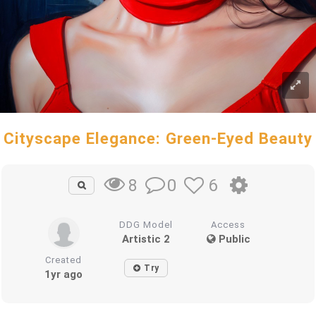
Cityscape Elegance: Green-Eyed Beauty
0
6
8
DDG Model
Access
Artistic 2
Public
Created
Try
1yr ago