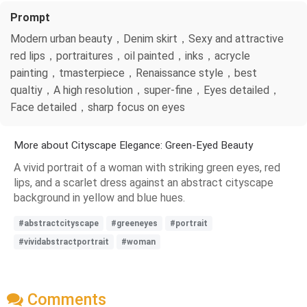
Prompt
Modern urban beauty，Denim skirt，Sexy and attractive
red lips，portraitures，oil painted，inks，acrycle
painting，tmasterpiece，Renaissance style，best
qualtiy，A high resolution，super-fine，Eyes detailed，
Face detailed，sharp focus on eyes
More about Cityscape Elegance: Green-Eyed Beauty
A vivid portrait of a woman with striking green eyes, red
lips, and a scarlet dress against an abstract cityscape
background in yellow and blue hues.
#abstractcityscape
#greeneyes
#portrait
#vividabstractportrait
#woman
Comments