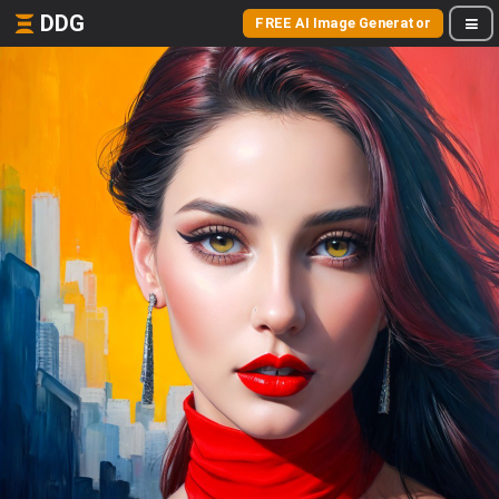
DDG
FREE AI Image Generator