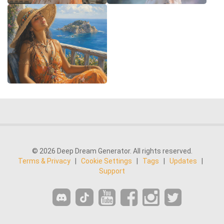
© 2026 Deep Dream Generator. All rights reserved.
Terms & Privacy
|
Cookie Settings
|
Tags
|
Updates
|
Support