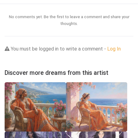
No comments yet. Be the first to leave a comment and share your
thoughts.
You must be logged in to write a comment -
Log In
Discover more dreams from this artist