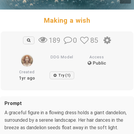
Making a wish
0
85
189
DDG Model
Access
Public
Created
Try (1)
1yr ago
Prompt
A graceful figure in a flowing dress holds a giant dandelion,
surrounded by a serene landscape. Her hair dances in the
breeze as dandelion seeds float away in the soft light.