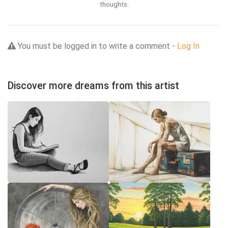
thoughts.
You must be logged in to write a comment -
Log In
Discover more dreams from this artist