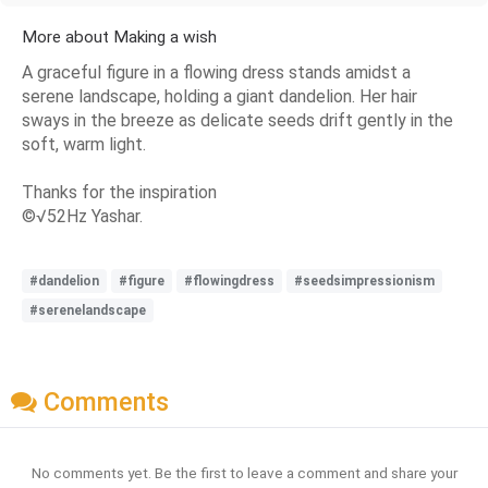
More about Making a wish
A graceful figure in a flowing dress stands amidst a
serene landscape, holding a giant dandelion. Her hair
sways in the breeze as delicate seeds drift gently in the
soft, warm light.
Thanks for the inspiration
©√52Hz Yashar.
#dandelion
#figure
#flowingdress
#seedsimpressionism
#serenelandscape
Comments
No comments yet. Be the first to leave a comment and share your