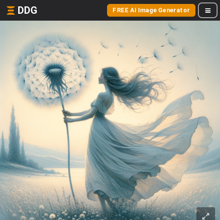
DDG
FREE AI Image Generator