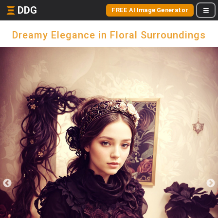
DDG
FREE AI Image Generator
Dreamy Elegance in Floral Surroundings