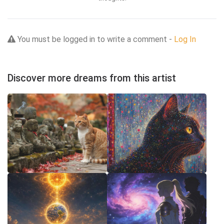
You must be logged in to write a comment -
Log In
Discover more dreams from this artist