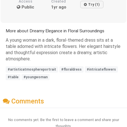
Access
Created
Try (1)
Public
1yr ago
More about Dreamy Elegance in Floral Surroundings
A young woman in a dark, floral-themed dress sits at a
table adorned with intricate flowers. Her elegant hairstyle
and thoughtful expression create a dreamy, artistic
atmosphere.
#artisticatmosphereportrait
#floraldress
#intricateflowers
#table
#youngwoman
Comments
No comments yet. Be the first to leave a comment and share your
thoughts.