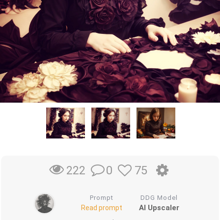
0
75
222
Prompt
DDG Model
AI Upscaler
Read prompt