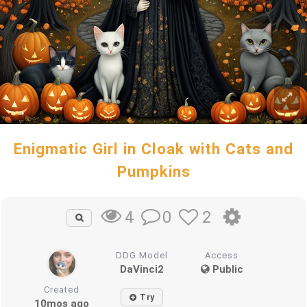
Enigmatic Girl in Cloak with Cats and
Pumpkins
0
2
4
DDG Model
Access
DaVinci2
Public
Created
Try
10mos ago