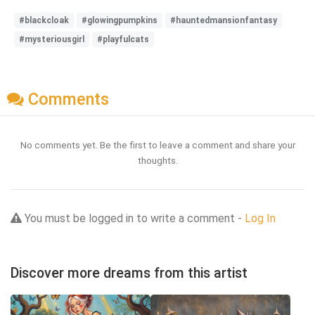
#blackcloak
#glowingpumpkins
#hauntedmansionfantasy
#mysteriousgirl
#playfulcats
Comments
No comments yet. Be the first to leave a comment and share your
thoughts.
You must be logged in to write a comment -
Log In
Discover more dreams from this artist