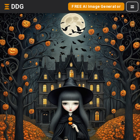
DDG
FREE AI Image Generator