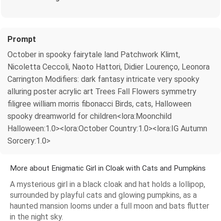
Prompt
October in spooky fairytale land Patchwork Klimt,
Nicoletta Ceccoli, Naoto Hattori, Didier Lourenço, Leonora
Carrington Modifiers: dark fantasy intricate very spooky
alluring poster acrylic art Trees Fall Flowers symmetry
filigree william morris fibonacci Birds, cats, Halloween
spooky dreamworld for children<lora:Moonchild
Halloween:1.0><lora:October Country:1.0><lora:IG Autumn
Sorcery:1.0>
More about Enigmatic Girl in Cloak with Cats and Pumpkins
A mysterious girl in a black cloak and hat holds a lollipop,
surrounded by playful cats and glowing pumpkins, as a
haunted mansion looms under a full moon and bats flutter
in the night sky.