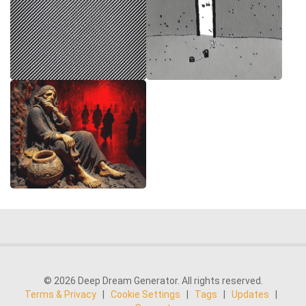
© 2026 Deep Dream Generator. All rights reserved.
Terms & Privacy
|
Cookie Settings
|
Tags
|
Updates
|