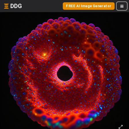
DDG
FREE AI Image Generator