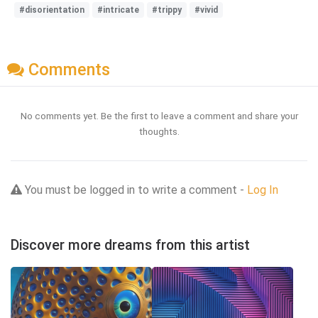
#disorientation
#intricate
#trippy
#vivid
Comments
No comments yet. Be the first to leave a comment and share your
thoughts.
You must be logged in to write a comment -
Log In
Discover more dreams from this artist