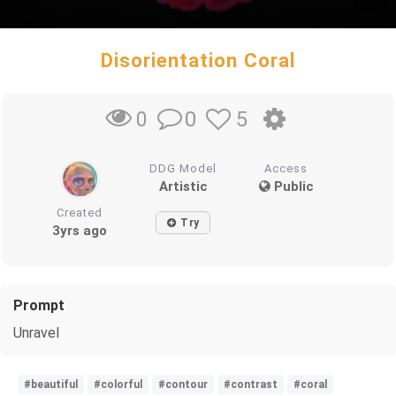
Disorientation Coral
0
5
0
DDG Model
Access
Artistic
Public
Created
Try
3yrs ago
Prompt
Unravel
#beautiful
#colorful
#contour
#contrast
#coral