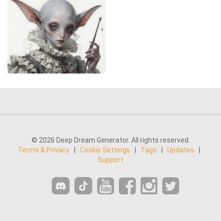
© 2026 Deep Dream Generator. All rights reserved.
Terms & Privacy
|
Cookie Settings
|
Tags
|
Updates
|
Support