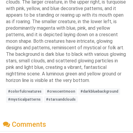
clouds. The larger creature, in the upper right, is turquoise
with pink, yellow, and blue decorative patterns, and it
appears to be standing or rearing up with its mouth open
as if roaring. The smaller creature, in the lower left, is
predominantly magenta with blue, pink, and yellow
patterns, and it is depicted laying down on a crescent
moon shape. Both creatures have intricate, glowing
designs and patterns, reminiscent of mystical or folk art.
The background is dark blue to black with various glowing
stars, small clouds, and scattered glowing particles in
pink and light blue, creating a vibrant, fantastical
nighttime scene. A luminous green and yellow ground or
horizon line is visible at the very bottom.
#colorfulcreatures
#crescentmoon
#darkbluebackground
#mysticalpatterns
#starsandclouds
Comments