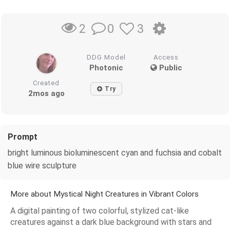
0
3
2
DDG Model
Access
Photonic
Public
Created
Try
2mos ago
Prompt
bright luminous bioluminescent cyan and fuchsia and cobalt
blue wire sculpture
More about Mystical Night Creatures in Vibrant Colors
A digital painting of two colorful, stylized cat-like
creatures against a dark blue background with stars and