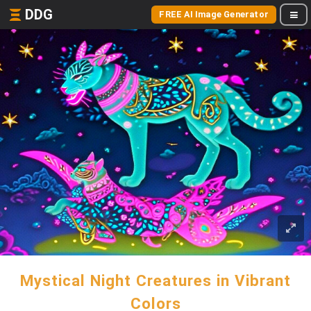
DDG
FREE AI Image Generator
Mystical Night Creatures in Vibrant
Colors