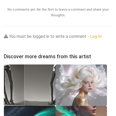
No comments yet. Be the first to leave a comment and share your
thoughts.
You must be logged in to write a comment -
Log In
Discover more dreams from this artist