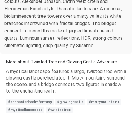
colours, Alexander Jansson, Catrin Welz-Stein and
Hieronymus Bosch style: Dramatic landscape. A colossal,
bioluminescent tree towers over a misty valley, its white
branches intertwined with fractal bridges. The bridges
connect to monoliths made of jagged limestone and
quartz. Luminous sunset, reflections, HDR, strong colours,
cinematic lighting, crisp quality, by Susanne.
More about Twisted Tree and Glowing Castle Adventure
A mystical landscape features a large, twisted tree with a
glowing castle perched atop it. Misty mountains surround
the scene, and a bridge connects two figures in shadow
to the enchanting realm.
#enchantedrealmfantasy
#glowingcastle
#mistymountains
#mysticallandscape
#twistedtree