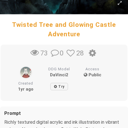
Twisted Tree and Glowing Castle
Adventure
0
28
73
DDG Model
Access
DaVinci2
Public
Created
Try
1yr ago
Prompt
Richly textured digital acrylic and ink illustration in vibrant