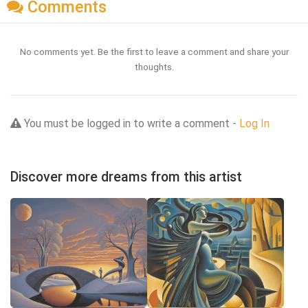
Comments
No comments yet. Be the first to leave a comment and share your
thoughts.
You must be logged in to write a comment -
Log In
Discover more dreams from this artist