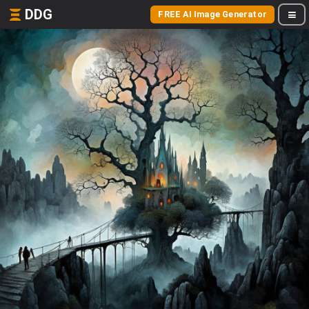
DDG
FREE AI Image Generator