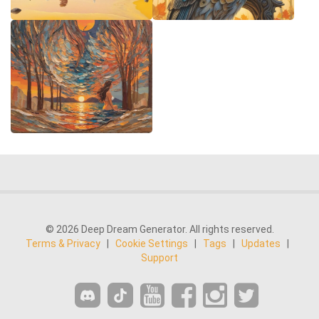
© 2026 Deep Dream Generator. All rights reserved.
Terms & Privacy
|
Cookie Settings
|
Tags
|
Updates
|
Support