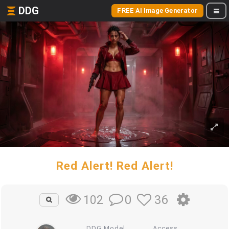
DDG
FREE AI Image Generator
Red Alert! Red Alert!
0
36
102
DDG Model
Access