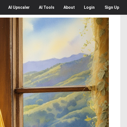
AI
Upscaler
AI
Tools
About
Login
Sign Up