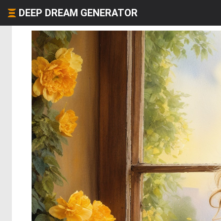
DEEP DREAM GENERATOR