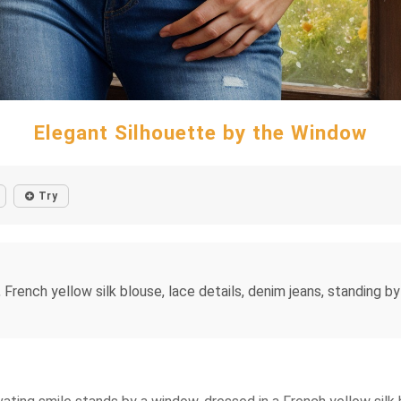
Elegant Silhouette by the Window
Try
 French yellow silk blouse, lace details, denim jeans, standing b