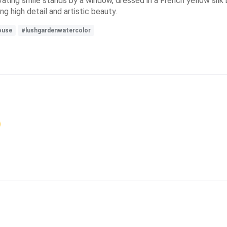
tivating smile stands by a window, dressed in a French yellow sil
g high detail and artistic beauty.
ouse
#lushgardenwatercolor