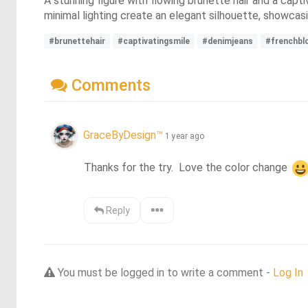
A stunning figure with flowing brunette hair and a cap
minimal lighting create an elegant silhouette, showcasin
#brunettehair
#captivatingsmile
#denimjeans
#frenchbl
Comments
GraceByDesign™
1 year ago
Thanks for the try.  Love the color change 
Reply
You must be logged in to write a comment -
Log In