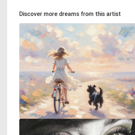
Discover more dreams from this artist