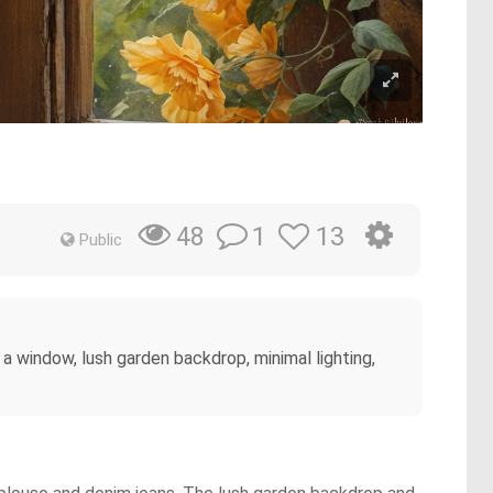
1
13
48
Public
y a window, lush garden backdrop, minimal lighting,