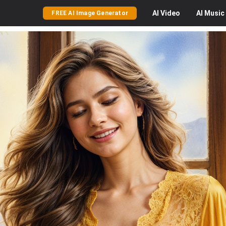
AI
Video
AI
Music
FREE AI Image Generator