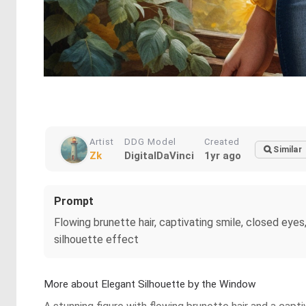
Artist
DDG Model
Created
Similar
Zk
DigitalDaVinci
1yr ago
Prompt
Flowing brunette hair, captivating smile, closed eyes,
silhouette effect
More about Elegant Silhouette by the Window