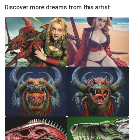
Discover more dreams from this artist