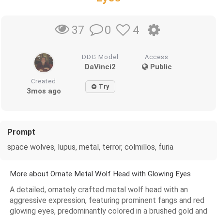
0
4
37
DDG Model
Access
DaVinci2
Public
Created
Try
3mos ago
Prompt
space wolves, lupus, metal, terror, colmillos, furia
More about Ornate Metal Wolf Head with Glowing Eyes
A detailed, ornately crafted metal wolf head with an
aggressive expression, featuring prominent fangs and red
glowing eyes, predominantly colored in a brushed gold and