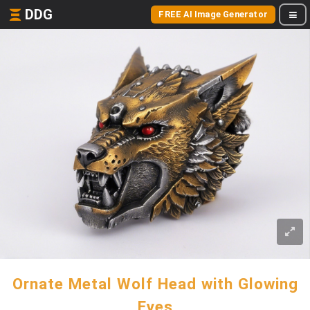
DDG
FREE AI Image Generator
Ornate Metal Wolf Head with Glowing
Eyes