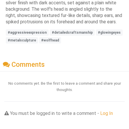
silver finish with dark accents, set against a plain white
background. The wolf's head is angled slightly to the
right, showcasing textured fur-like details, sharp ears, and
spiked protrusions on its forehead and around the ears.
#aggressiveexpression
#detailedcraftsmanship
#glowingeyes
#metalsculpture
#wolfhead
Comments
No comments yet. Be the first to leave a comment and share your
thoughts.
You must be logged in to write a comment -
Log In