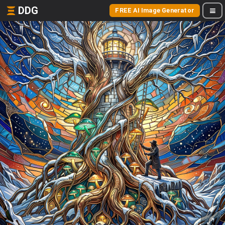
DDG
FREE AI Image Generator