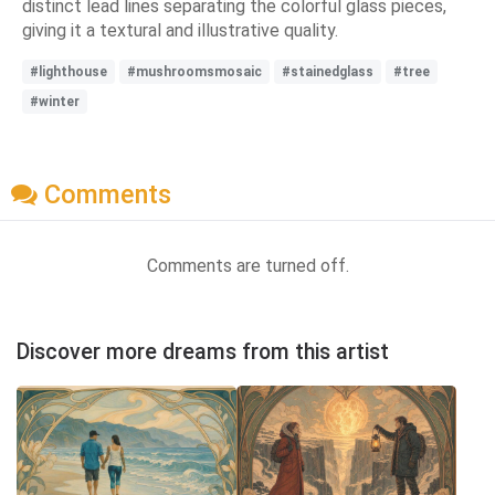
distinct lead lines separating the colorful glass pieces,
giving it a textural and illustrative quality.
#lighthouse
#mushroomsmosaic
#stainedglass
#tree
#winter
Comments
Comments are turned off.
Discover more dreams from this artist