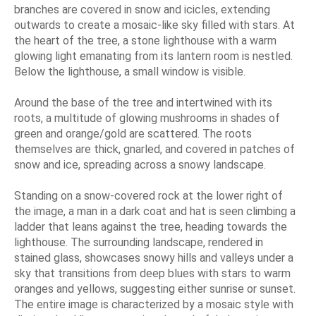
branches are covered in snow and icicles, extending
outwards to create a mosaic-like sky filled with stars. At
the heart of the tree, a stone lighthouse with a warm
glowing light emanating from its lantern room is nestled.
Below the lighthouse, a small window is visible.
Around the base of the tree and intertwined with its
roots, a multitude of glowing mushrooms in shades of
green and orange/gold are scattered. The roots
themselves are thick, gnarled, and covered in patches of
snow and ice, spreading across a snowy landscape.
Standing on a snow-covered rock at the lower right of
the image, a man in a dark coat and hat is seen climbing a
ladder that leans against the tree, heading towards the
lighthouse. The surrounding landscape, rendered in
stained glass, showcases snowy hills and valleys under a
sky that transitions from deep blues with stars to warm
oranges and yellows, suggesting either sunrise or sunset.
The entire image is characterized by a mosaic style with