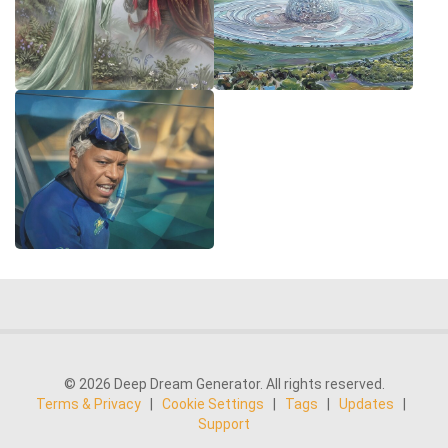
© 2026 Deep Dream Generator. All rights reserved.
Terms & Privacy
|
Cookie Settings
|
Tags
|
Updates
|
Support