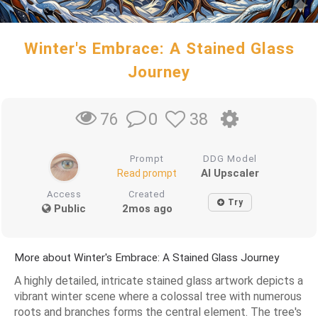
Winter's Embrace: A Stained Glass
Journey
0
38
76
Prompt
DDG Model
AI Upscaler
Read prompt
Access
Created
Try
Public
2mos ago
More about Winter's Embrace: A Stained Glass Journey
A highly detailed, intricate stained glass artwork depicts a
vibrant winter scene where a colossal tree with numerous
roots and branches forms the central element. The tree's