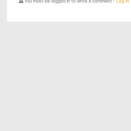
You must be logged in to write a comment -
Log In
Discover more dreams from this artist