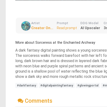
Artist
Prompt
DDG Model
C
Creator On...
AI Upscaler
3
Read prompt
More about Sorceress at the Enchanted Archway
A dark fantasy digital painting shows a young sorceress
The sorceress walks forward barefoot with her left foot
long, dark brown hair and is dressed in layered dark fa
with neon blue and purple spiral patterns and ancient sc
ground is a shallow pool of water reflecting the blue li
show a dark sky and more rough metallic rock structure
#darkfantasy
#digitalpaintingfantasy
#glowingportal
#m
Comments