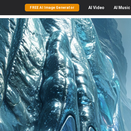
AI
Video
AI
Music
FREE AI Image Generator