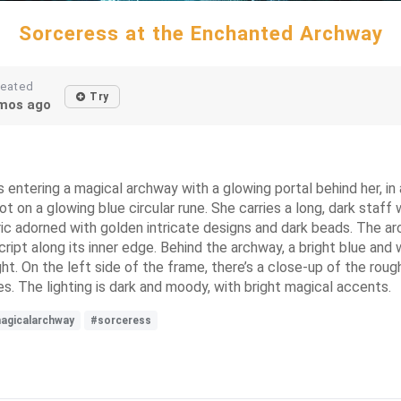
Sorceress at the Enchanted Archway
reated
Try
mos ago
 entering a magical archway with a glowing portal behind her, in a
 on a glowing blue circular rune. She carries a long, dark staff 
bric adorned with golden intricate designs and dark beads. The ar
ript along its inner edge. Behind the archway, a bright blue and w
ght. On the left side of the frame, there’s a close-up of the roug
s. The lighting is dark and moody, with bright magical accents.
agicalarchway
#sorceress