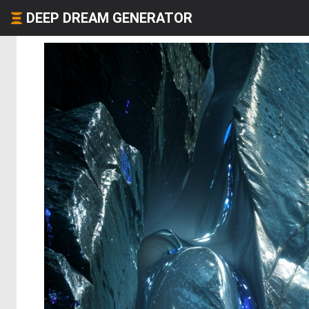
DEEP DREAM GENERATOR