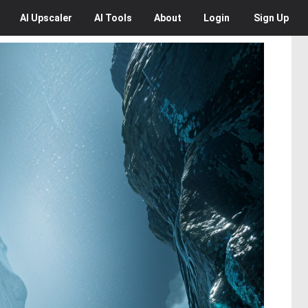
AI
Upscaler
AI
Tools
About
Login
Sign Up