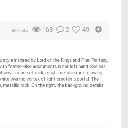
2
49
168
Public
 style inspired by Lord of the Rings and Final Fantasy.
with feather-like adornments in her left hand. She has
chway is made of dark, rough, metallic rock, glowing
hite swirling vortex of light creates a portal. The
h, metallic rock. On the right, the background details