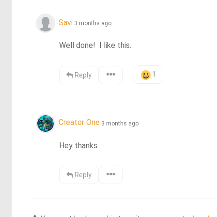
Savi
3 months ago
Well done!  I like this.
1
Reply
Creator One
3 months ago
Hey thanks
Reply