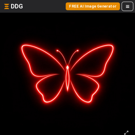
DDG
FREE AI Image Generator