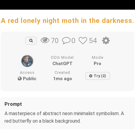
A red lonely night moth in the darkness.
0
54
70
DDG Model
Mode
ChatGPT
Pro
Access
Created
Try (2)
Public
1mo ago
Prompt
A masterpiece of abstract neon minimalist symbolism. A
red butterfly on a black background.