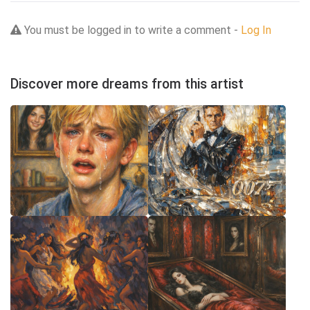
You must be logged in to write a comment -
Log In
Discover more dreams from this artist