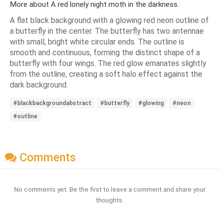
More about A red lonely night moth in the darkness.
A flat black background with a glowing red neon outline of
a butterfly in the center. The butterfly has two antennae
with small, bright white circular ends. The outline is
smooth and continuous, forming the distinct shape of a
butterfly with four wings. The red glow emanates slightly
from the outline, creating a soft halo effect against the
dark background.
#blackbackgroundabstract
#butterfly
#glowing
#neon
#outline
Comments
No comments yet. Be the first to leave a comment and share your
thoughts.